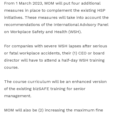
From 1 March 2023, MOM will put four additional
measures in place to complement the existing HSP
initiatives. These measures will take into account the
recommendations of the International Advisory Panel
on Workplace Safety and Health (WSH).
For companies with severe WSH lapses after serious
or fatal workplace accidents, their (1) CEO or board
director will have to attend a half-day WSH training
course.
The course curriculum will be an enhanced version
of the existing bizSAFE training for senior
management.
MOM will also be (2) increasing the maximum fine