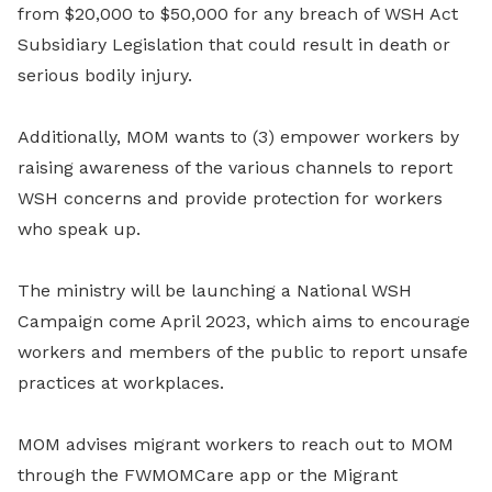
from $20,000 to $50,000 for any breach of WSH Act
Subsidiary Legislation that could result in death or
serious bodily injury.
Additionally, MOM wants to (3) empower workers by
raising awareness of the various channels to report
WSH concerns and provide protection for workers
who speak up.
The ministry will be launching a National WSH
Campaign come April 2023, which aims to encourage
workers and members of the public to report unsafe
practices at workplaces.
MOM advises migrant workers to reach out to MOM
through the FWMOMCare app or the Migrant