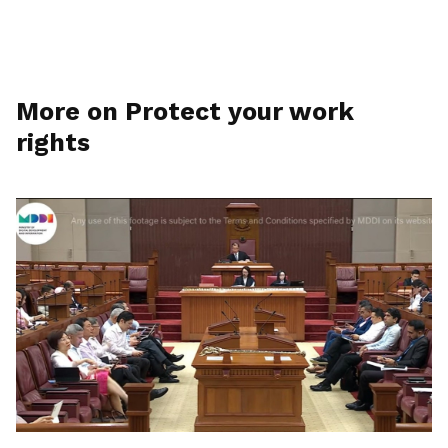
More on Protect your work
rights