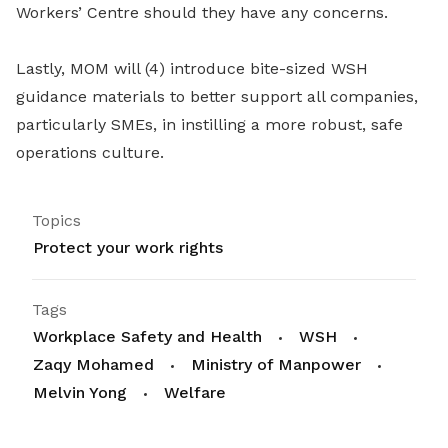
Workers’ Centre should they have any concerns.
Lastly, MOM will (4) introduce bite-sized WSH
guidance materials to better support all companies,
particularly SMEs, in instilling a more robust, safe
operations culture.
Topics
Protect your work rights
Tags
Workplace Safety and Health
WSH
Zaqy Mohamed
Ministry of Manpower
Melvin Yong
Welfare