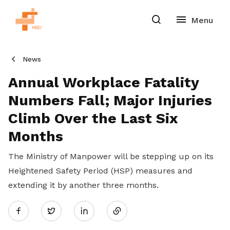
News
Annual Workplace Fatality
Numbers Fall; Major Injuries
Climb Over the Last Six
Months
The Ministry of Manpower will be stepping up on its
Heightened Safety Period (HSP) measures and
extending it by another three months.
Share
Twitter