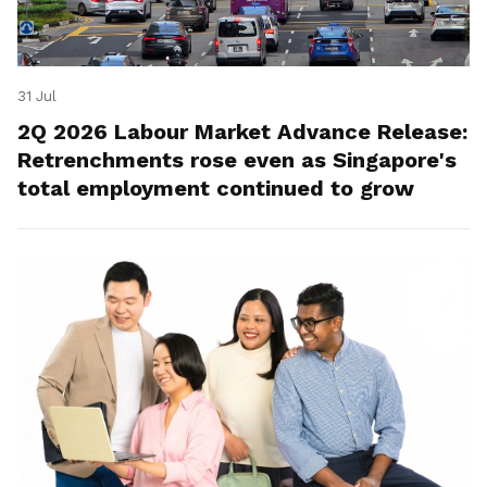
31 Jul
2Q 2026 Labour Market Advance Release:
Retrenchments rose even as Singapore's
total employment continued to grow