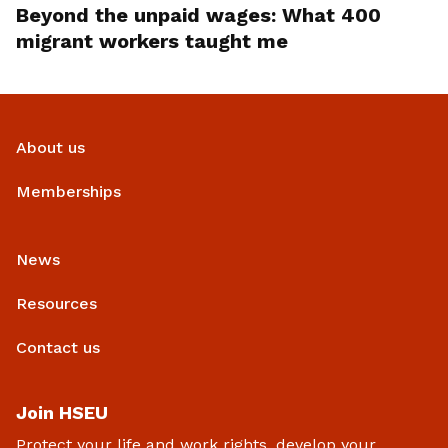
Beyond the unpaid wages: What 400
migrant workers taught me
About us
Memberships
News
Resources
Contact us
Join HSEU
Protect your life and work rights, develop your