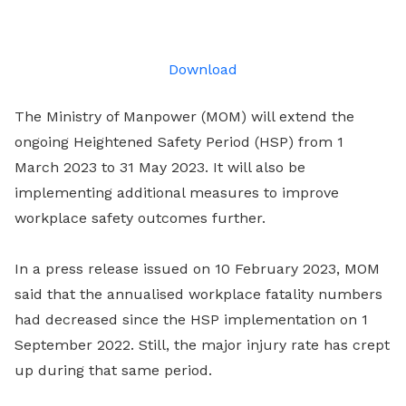
on
LinkedIn
Download
The Ministry of Manpower (MOM) will extend the
ongoing Heightened Safety Period (HSP) from 1
March 2023 to 31 May 2023. It will also be
implementing additional measures to improve
workplace safety outcomes further.
In a press release issued on 10 February 2023, MOM
said that the annualised workplace fatality numbers
had decreased since the HSP implementation on 1
September 2022. Still, the major injury rate has crept
up during that same period.