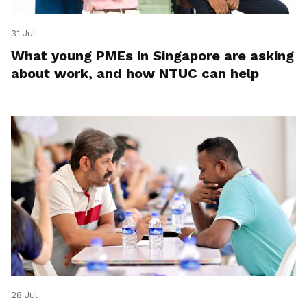
31 Jul
What young PMEs in Singapore are asking
about work, and how NTUC can help
28 Jul