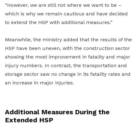
“However, we are still not where we want to be –
which is why we remain cautious and have decided
to extend the HSP with additional measures.”
Meanwhile, the ministry added that the results of the
HSP have been uneven, with the construction sector
showing the most improvement in fatality and major
injury numbers. In contrast, the transportation and
storage sector saw no change in its fatality rates and
an increase in major injuries.
Additional Measures During the
Extended HSP