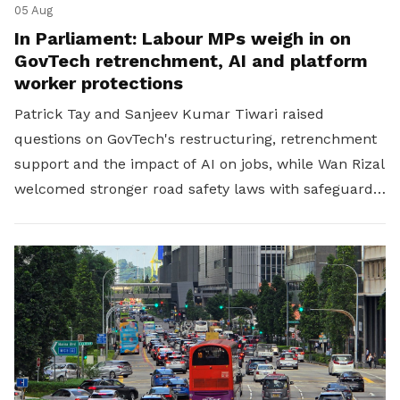
05 Aug
In Parliament: Labour MPs weigh in on
GovTech retrenchment, AI and platform
worker protections
Patrick Tay and Sanjeev Kumar Tiwari raised
questions on GovTech's restructuring, retrenchment
support and the impact of AI on jobs, while Wan Rizal
welcomed stronger road safety laws with safeguards
for platform workers.