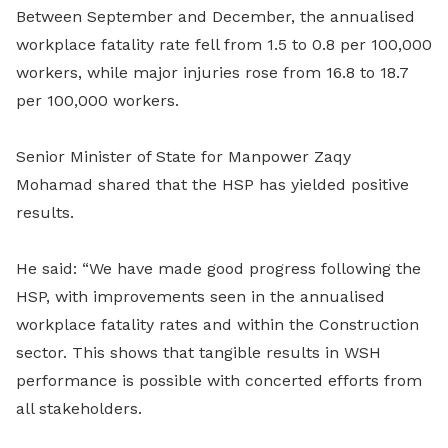
Between September and December, the annualised
workplace fatality rate fell from 1.5 to 0.8 per 100,000
workers, while major injuries rose from 16.8 to 18.7
per 100,000 workers.
Senior Minister of State for Manpower Zaqy
Mohamad shared that the HSP has yielded positive
results.
He said: “We have made good progress following the
HSP, with improvements seen in the annualised
workplace fatality rates and within the Construction
sector. This shows that tangible results in WSH
performance is possible with concerted efforts from
all stakeholders.