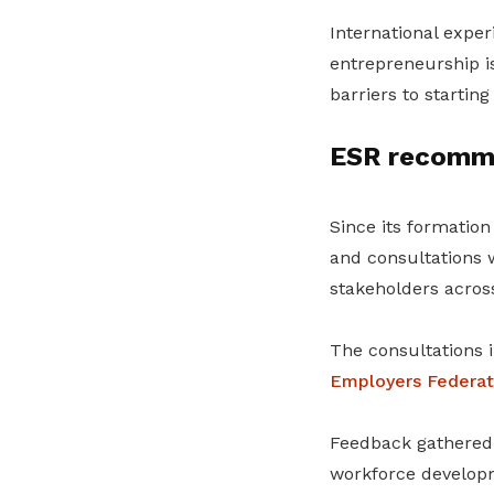
International exper
entrepreneurship i
barriers to startin
ESR recomme
Since its formatio
and consultations w
stakeholders across
The consultations 
Employers Federat
Feedback gathered
workforce developm