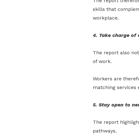
The report therefo
skills that comple
workplace.
4. Take charge of 
The report also no
of work.
Workers are theref
matching services e
5. Stay open to ne
The report highlig
pathways.