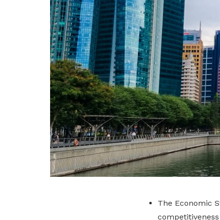
The Economic St
competitiveness