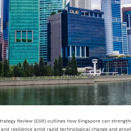
rategy Review (ESR) outlines how Singapore can strengthe
 and resilience amid rapid technological change and growi