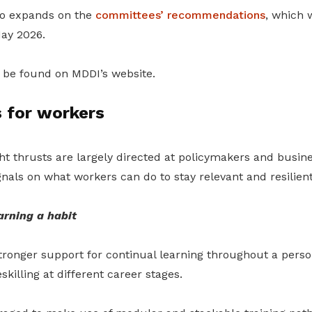
so expands on the
committees’ recommendations
, which w
May 2026
.
be found on MDDI’s website.
 for workers
ht thrusts are largely directed at policymakers and busine
ignals on what workers can do to stay relevant and resilient
arning a habit
tronger support for continual learning throughout a person
killing at different career stages.