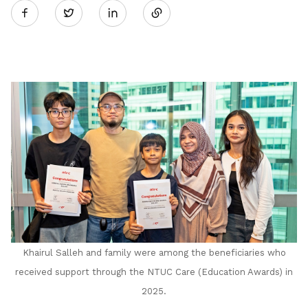
Twitter
on
LinkedIn
Khairul Salleh and family were among the beneficiaries who
received support through the NTUC Care (Education Awards) in
2025.