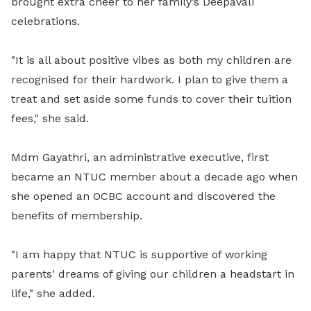
brought extra cheer to her family’s Deepavali
celebrations.
"It is all about positive vibes as both my children are
recognised for their hardwork. I plan to give them a
treat and set aside some funds to cover their tuition
fees," she said.
Mdm Gayathri, an administrative executive, first
became an NTUC member about a decade ago when
she opened an OCBC account and discovered the
benefits of membership.
"I am happy that NTUC is supportive of working
parents' dreams of giving our children a headstart in
life," she added.