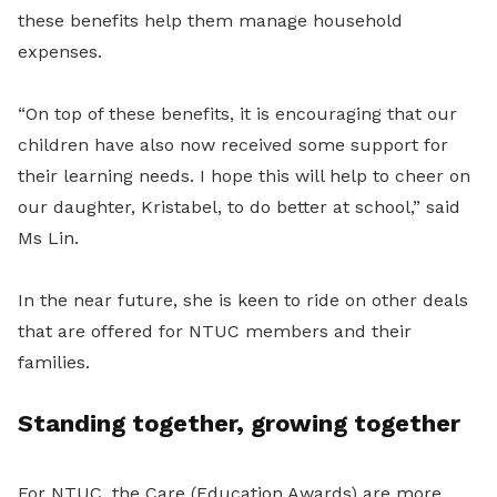
these benefits help them manage household
expenses.
“On top of these benefits, it is encouraging that our
children have also now received some support for
their learning needs. I hope this will help to cheer on
our daughter, Kristabel, to do better at school,” said
Ms Lin.
In the near future, she is keen to ride on other deals
that are offered for NTUC members and their
families.
Standing together, growing together
For NTUC, the Care (Education Awards) are more