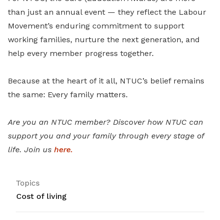
than just an annual event — they reflect the Labour
Movement’s enduring commitment to support
working families, nurture the next generation, and
help every member progress together.
Because at the heart of it all, NTUC’s belief remains
the same: Every family matters.
Are you an NTUC member? Discover how NTUC can
support you and your family through every stage of
life. Join us
here.
Topics
Cost of living