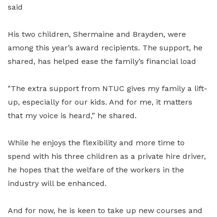
said
His two children, Shermaine and Brayden, were
among this year’s award recipients. The support, he
shared, has helped ease the family’s financial load
"The extra support from NTUC gives my family a lift-
up, especially for our kids. And for me, it matters
that my voice is heard,” he shared.
While he enjoys the flexibility and more time to
spend with his three children as a private hire driver,
he hopes that the welfare of the workers in the
industry will be enhanced.
And for now, he is keen to take up new courses and