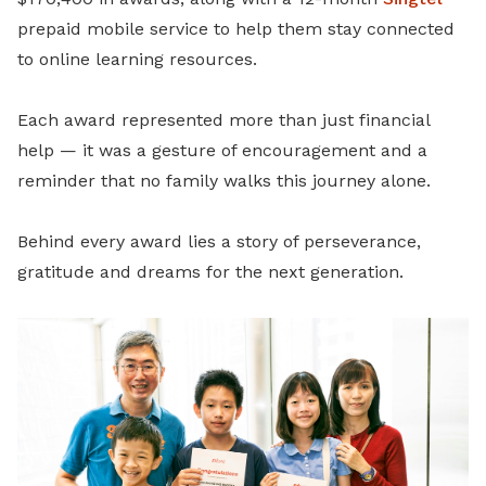
prepaid mobile service to help them stay connected
to online learning resources.
Each award represented more than just financial
help — it was a gesture of encouragement and a
reminder that no family walks this journey alone.
Behind every award lies a story of perseverance,
gratitude and dreams for the next generation.