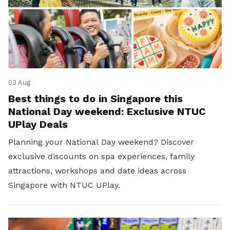
03 Aug
Best things to do in Singapore this
National Day weekend: Exclusive NTUC
UPlay Deals
Planning your National Day weekend? Discover
exclusive discounts on spa experiences, family
attractions, workshops and date ideas across
Singapore with NTUC UPlay.