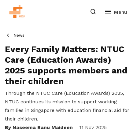
News
Every Family Matters: NTUC
Care (Education Awards)
2025 supports members and
their children
Through the NTUC Care (Education Awards) 2025,
NTUC continues its mission to support working
families in Singapore with education financial aid for
their children.
By Naseema Banu Maideen
Share
11 Nov 2025