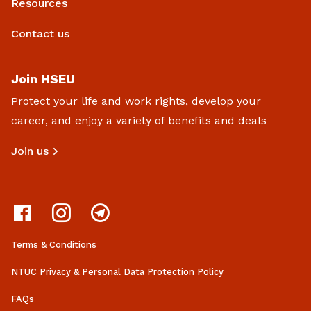
Resources
Contact us
Join HSEU
Protect your life and work rights, develop your
career, and enjoy a variety of benefits and deals
Join us
Terms & Conditions
NTUC Privacy & Personal Data Protection Policy
FAQs