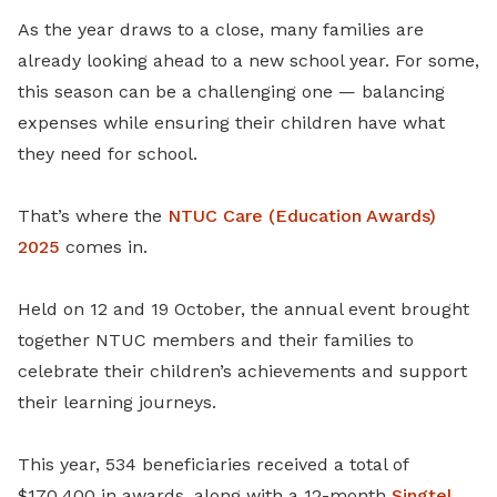
As the year draws to a close, many families are
already looking ahead to a new school year. For some,
this season can be a challenging one — balancing
expenses while ensuring their children have what
they need for school.
That’s where the
NTUC Care (Education Awards)
2025
comes in.
Held on 12 and 19 October, the annual event brought
together NTUC members and their families to
celebrate their children’s achievements and support
their learning journeys.
This year, 534 beneficiaries received a total of
$170,400 in awards, along with a 12-month
Singtel