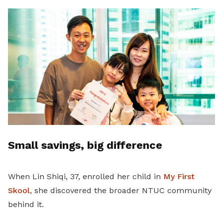
Small savings, big difference
When Lin Shiqi, 37, enrolled her child in
My First
Skool
, she discovered the broader NTUC community
behind it.