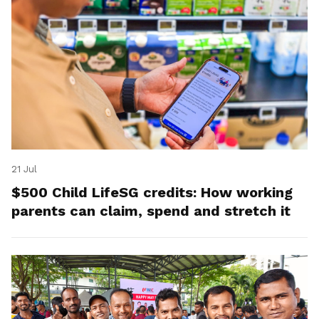
21 Jul
$500 Child LifeSG credits: How working
parents can claim, spend and stretch it