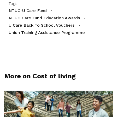
Tags
NTUC-U Care Fund
NTUC Care Fund Education Awards
U Care Back To School Vouchers
Union Training Assistance Programme
More on Cost of living