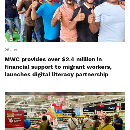
28 Jun
MWC provides over $2.4 million in
financial support to migrant workers,
launches digital literacy partnership