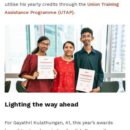
utilise his yearly credits through the
Union Training
Assistance Programme (UTAP).
Lighting the way ahead
For Gayathri Kulathungan, 41, this year’s awards