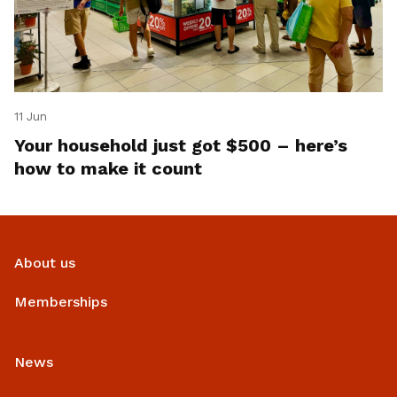
11 Jun
Your household just got $500 – here’s
how to make it count
About us
Memberships
News