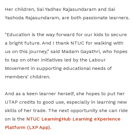
Her children, Sai Yadhav Rajasundaram and Sai
Yashoda Rajasundaram, are both passionate learners.
"Education is the way forward for our kids to secure
a bright future. And I thank NTUC for walking with
us on this journey,” said Madam Gayathri, who hopes
to tap on other initiatives led by the Labour
Movement in supporting educational needs of
members’ children.
And as a keen learner herself, she hopes to put her
UTAP credits to good use, especially in learning new
skills of her trade. The next opportunity she can ride
on is the
NTUC LearningHub Learning eXperience
Platform (LXP App).