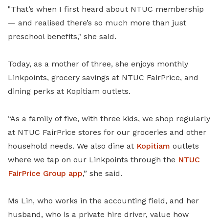
"That’s when I first heard about NTUC membership
— and realised there’s so much more than just
preschool benefits," she said.
Today, as a mother of three, she enjoys monthly
Linkpoints, grocery savings at NTUC FairPrice, and
dining perks at Kopitiam outlets.
“As a family of five, with three kids, we shop regularly
at NTUC FairPrice stores for our groceries and other
household needs. We also dine at
Kopitiam
outlets
where we tap on our Linkpoints through the
NTUC
FairPrice Group app
,” she said.
Ms Lin, who works in the accounting field, and her
husband, who is a private hire driver, value how