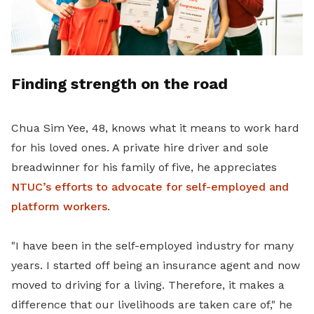
Finding strength on the road
Chua Sim Yee, 48, knows what it means to work hard
for his loved ones. A private hire driver and sole
breadwinner for his family of five, he appreciates
NTUC’s efforts to advocate for self-employed and
platform workers
.
"I have been in the self-employed industry for many
years. I started off being an insurance agent and now
moved to driving for a living. Therefore, it makes a
difference that our livelihoods are taken care of," he