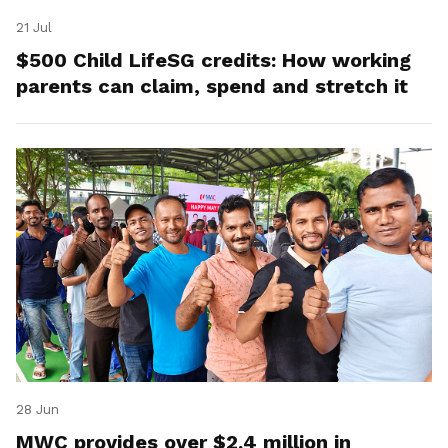
21 Jul
$500 Child LifeSG credits: How working
parents can claim, spend and stretch it
28 Jun
MWC provides over $2.4 million in