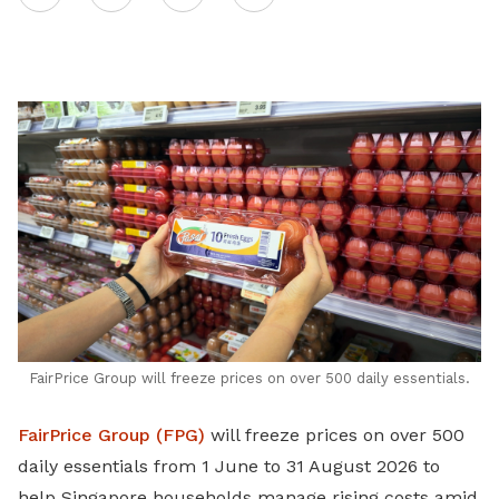
on
LinkedIn
FairPrice Group will freeze prices on over 500 daily essentials.
FairPrice Group (FPG)
will freeze prices on over 500
daily essentials from 1 June to 31 August 2026 to
help Singapore households manage rising costs amid