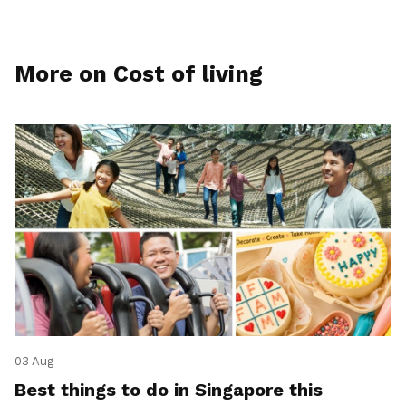
More on Cost of living
03 Aug
Best things to do in Singapore this