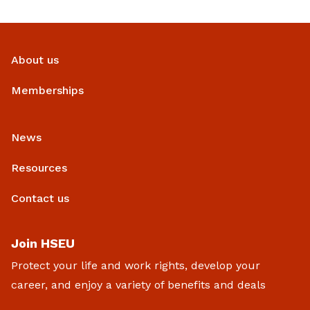
About us
Memberships
News
Resources
Contact us
Join HSEU
Protect your life and work rights, develop your
career, and enjoy a variety of benefits and deals