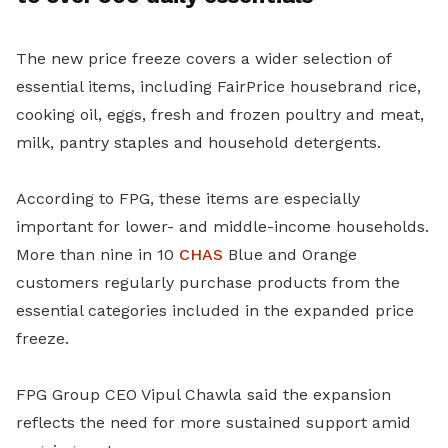
The new price freeze covers a wider selection of
essential items, including FairPrice housebrand rice,
cooking oil, eggs, fresh and frozen poultry and meat,
milk, pantry staples and household detergents.
According to FPG, these items are especially
important for lower- and middle-income households.
More than nine in 10
CHAS
Blue and Orange
customers regularly purchase products from the
essential categories included in the expanded price
freeze.
FPG Group CEO Vipul Chawla said the expansion
reflects the need for more sustained support amid