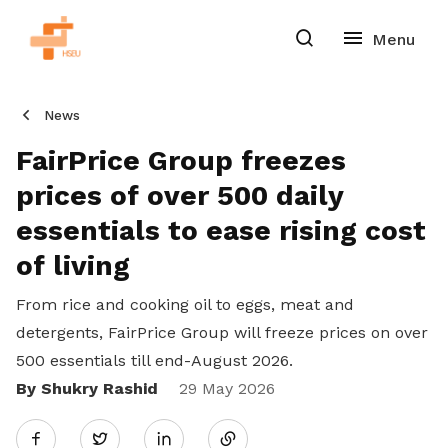
News
FairPrice Group freezes
prices of over 500 daily
essentials to ease rising cost
of living
From rice and cooking oil to eggs, meat and
detergents, FairPrice Group will freeze prices on over
500 essentials till end-August 2026.
By Shukry Rashid
Share
29 May 2026
Twitter