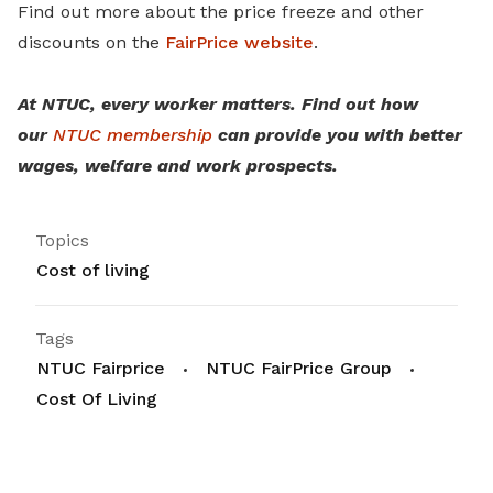
Find out more about the price freeze and other
discounts on the
FairPrice website
.
At NTUC, every worker matters. Find out how
our
NTUC membership
can provide you with better
wages, welfare and work prospects.
Topics
Cost of living
Tags
NTUC Fairprice
NTUC FairPrice Group
Cost Of Living