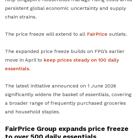
persistent global economic uncertainty and supply
chain strains.
The price freeze will extend to all
FairPrice
outlets.
The expanded price freeze builds on FPG’s earlier
move in April to
keep prices steady on 100 daily
essentials
.
The latest initiative announced on 1 June 2026
significantly widens the basket of essentials, covering
a broader range of frequently purchased groceries
and household staples.
FairPrice Group expands price freeze
to over 500 daily essentials