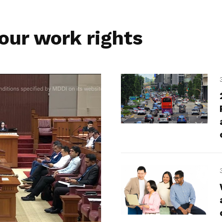
our work rights