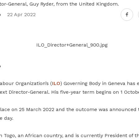
tor-General, Guy Ryder, from the United Kingdom.
Attract, retain and make better use of
every worker
o
22 Apr 2022
o
abour Organization’s (
ILO
) Governing Body in Geneva has e
xt Director-General. His five-year term begins on 1 Octob
 place on 25 March 2022 and the outcome was announced 
e day.
Togo, an African country, and is currently President of th