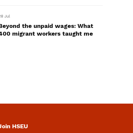
28 Jul
Beyond the unpaid wages: What
400 migrant workers taught me
Join HSEU