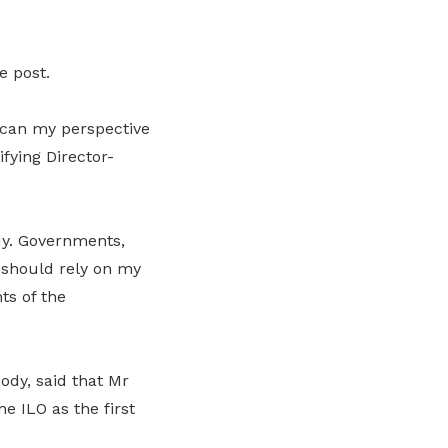
e post.
rican my perspective
fying Director-
ody. Governments,
 should rely on my
ts of the
dy, said that Mr
e ILO as the first