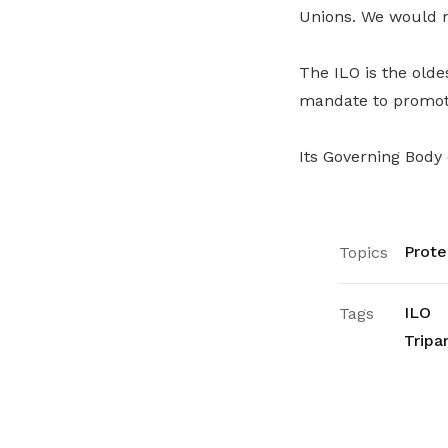
Unions. We would mi
The ILO is the olde
mandate to promote
Its Governing Body
Prote
Topics
ILO
Tags
Tripa