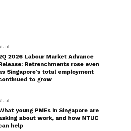
31 Jul
2Q 2026 Labour Market Advance
Release: Retrenchments rose even
as Singapore's total employment
continued to grow
31 Jul
What young PMEs in Singapore are
asking about work, and how NTUC
can help