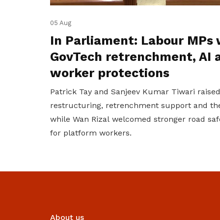
05 Aug
In Parliament: Labour MPs 
GovTech retrenchment, AI 
worker protections
Patrick Tay and Sanjeev Kumar Tiwari raise
restructuring, retrenchment support and the
while Wan Rizal welcomed stronger road saf
for platform workers.
About us