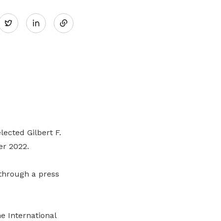
Share
Twitter
on
LinkedIn
lected Gilbert F.
er 2022.
through a press
e International