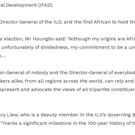
ral Development (IFAD).
Director-General of the ILO, and the first African to hold th
is election, Mr Houngbo said: “Although my origins are Af
e, unfortunately of dividedness, my commitment to be a uni
rm…
ctor-General of nobody and the Director-General of everyb
rs alike, from all regions across the world, can rely and
epresent and advocate the views of all tripartite constituen
y Liew, who is a deputy member in the ILO’s Governing Bo
“marks a significant milestone in the 100-year history of th