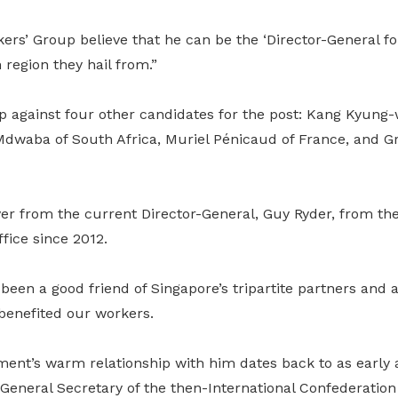
ers’ Group believe that he can be the ‘Director-General for
 region they hail from.”
against four other candidates for the post: Kang Kyung-
Mdwaba of South Africa, Muriel Pénicaud of France, and Gr
over from the current Director-General, Guy Ryder, from t
fice since 2012.
been a good friend of Singapore’s tripartite partners and
 benefited our workers.
nt’s warm relationship with him dates back to as early
General Secretary of the then-International Confederation