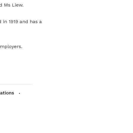
d Ms Liew.
d in 1919 and has a
employers.
lations