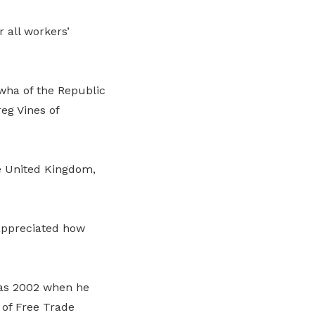
 all workers’
wha of the Republic
eg Vines of
he United Kingdom,
 appreciated how
 as 2002 when he
 of Free Trade