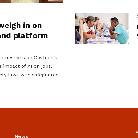
weigh in on
and platform
d questions on GovTech's
 impact of AI on jobs,
ety laws with safeguards
News