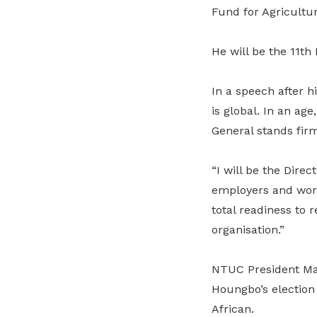
Fund for Agricultu
He will be the 11th 
In a speech after h
is global. In an ag
General stands fi
“I will be the Dire
employers and worke
total readiness to r
organisation.”
NTUC President Mar
Houngbo’s election 
African.