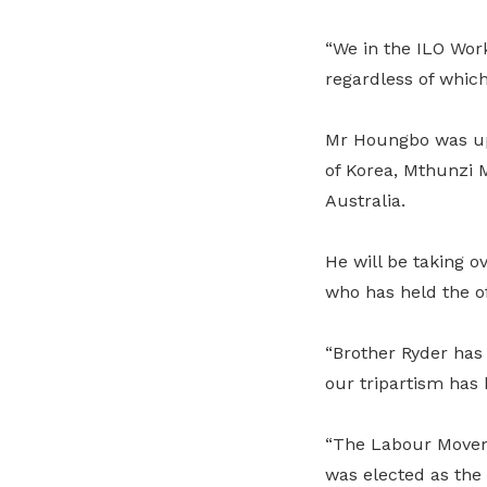
“We in the ILO Work
regardless of which
Mr Houngbo was up 
of Korea, Mthunzi 
Australia.
He will be taking 
who has held the of
“Brother Ryder has 
our tripartism has
“The Labour Moveme
was elected as the 