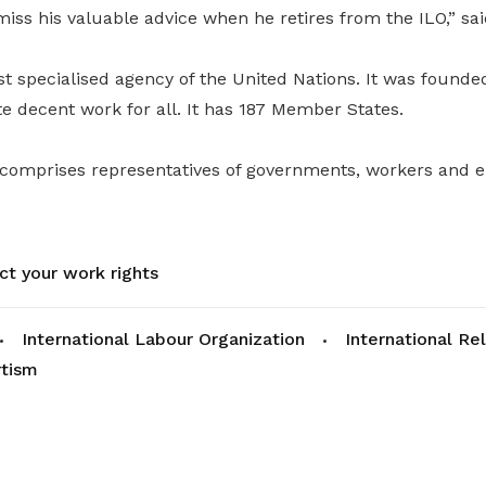
ss his valuable advice when he retires from the ILO,” sai
st specialised agency of the United Nations. It was founde
 decent work for all. It has 187 Member States.
 comprises representatives of governments, workers and 
ct your work rights
International Labour Organization
International Re
rtism