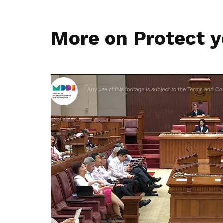
More on Protect y