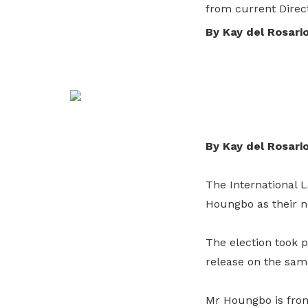
from current Direc
and organisations to improve the
privileges
By Kay del Rosari
productivity and skills of workers.
Become a member
Explore services
By Kay del Rosari
The International L
Houngbo as their ne
The election took
release on the sam
Mr Houngbo is from 