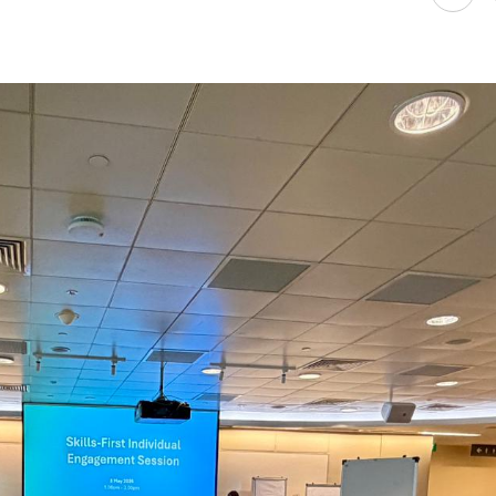
Attract, retain and make better use of
every worker