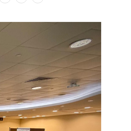
on
LinkedIn