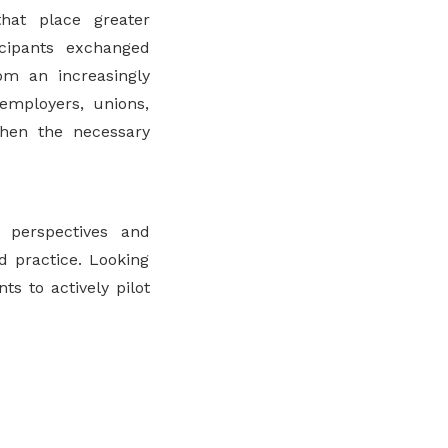
hat place greater
ticipants exchanged
om an increasingly
employers, unions,
then the necessary
perspectives and
d practice. Looking
s to actively pilot