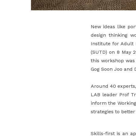
New ideas like por
design thinking w
Institute for Adul
(SUTD) on 8 May 20
this workshop was 
Gog Soon Joo and Dr
Around 40 experts,
LAB leader Prof Tr
inform the Working
strategies to bette
Skills-first is an