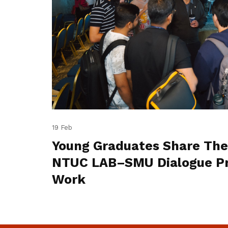
19 Feb
Young Graduates Share The
NTUC LAB–SMU Dialogue Pr
Work