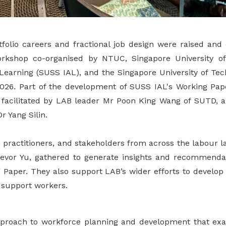
tfolio careers and fractional job design were raised and
orkshop co-organised by NTUC, Singapore University of
t Learning (SUSS IAL), and the Singapore University of Te
26. Part of the development of SUSS IAL's Working Paper
facilitated by LAB leader Mr Poon King Wang of SUTD, 
 Yang Silin.
 practitioners, and stakeholders from across the labour l
evor Yu, gathered to generate insights and recommendat
 Paper. They also support LAB’s wider efforts to develop 
r support workers.
 approach to workforce planning and development that 