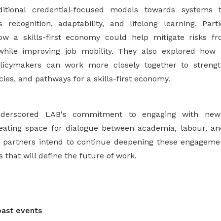
itional credential-focused models towards systems t
 recognition, adaptability, and lifelong learning. Par
ow a skills-first economy could help mitigate risks fr
while improving job mobility. They also explored how 
licymakers can work more closely together to streng
icies, and pathways for a skills-first economy.
derscored LAB's commitment to engaging with new 
eating space for dialogue between academia, labour, an
 partners intend to continue deepening these engagement
 that will define the future of work.
ast events