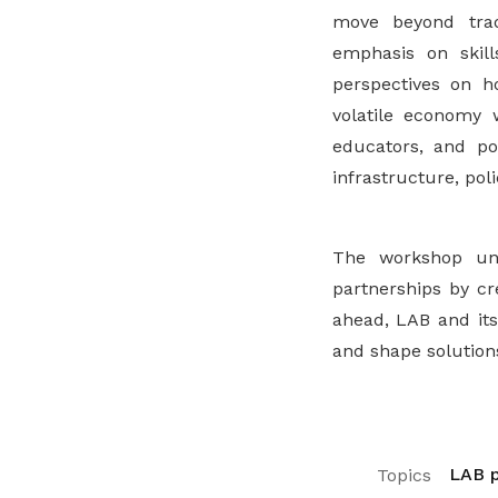
move beyond trad
emphasis on skills
perspectives on h
volatile economy 
educators, and po
infrastructure, pol
The workshop un
partnerships by cr
ahead, LAB and its
and shape solutions
LAB p
Topics