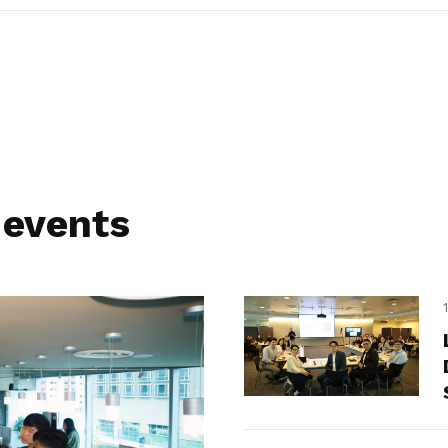
 events