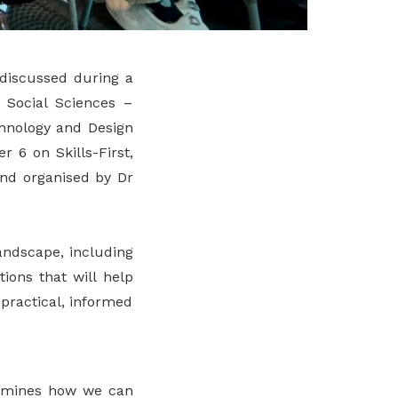
 discussed during a
 Social Sciences –
chnology and Design
 6 on Skills-First,
and organised by Dr
andscape, including
ions that will help
practical, informed
examines how we can