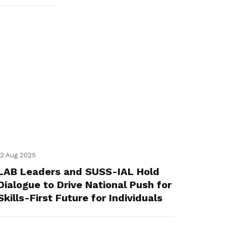
12 Aug 2025
LAB Leaders and SUSS-IAL Hold
Dialogue to Drive National Push for
Skills-First Future for Individuals