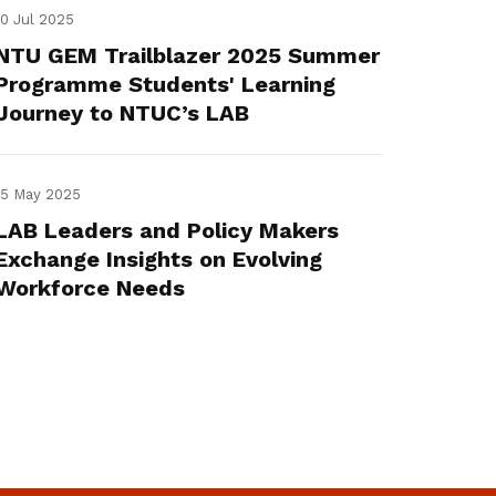
10 Jul 2025
NTU GEM Trailblazer 2025 Summer
Programme Students' Learning
Journey to NTUC’s LAB
15 May 2025
LAB Leaders and Policy Makers
Exchange Insights on Evolving
Workforce Needs