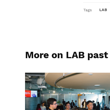
LAB
Tags
More on LAB past