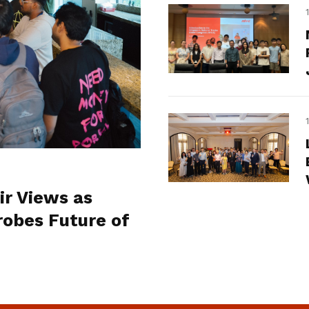
ir Views as
obes Future of