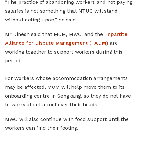
“The practice of abandoning workers and not paying
salaries is not something that NTUC will stand
without acting upon,” he said.
Mr Dinesh said that MOM, MWC, and the
Tripartite
Alliance for Dispute Management (TADM)
are
working together to support workers during this
period.
For workers whose accommodation arrangements
may be affected, MOM will help move them to its
onboarding centre in Sengkang, so they do not have
to worry about a roof over their heads.
MWC will also continue with food support until the
workers can find their footing.