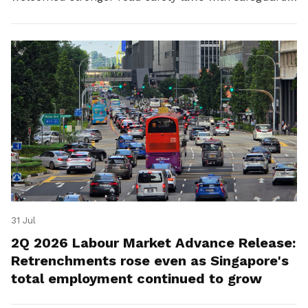
for platform workers.
31 Jul
2Q 2026 Labour Market Advance Release:
Retrenchments rose even as Singapore's
total employment continued to grow