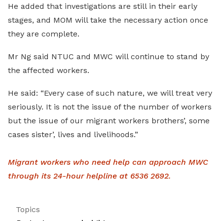
He added that investigations are still in their early
stages, and MOM will take the necessary action once
they are complete.
Mr Ng said NTUC and MWC will continue to stand by
the affected workers.
He said: “Every case of such nature, we will treat very
seriously. It is not the issue of the number of workers
but the issue of our migrant workers brothers’, some
cases sister’, lives and livelihoods.”
Migrant workers who need help can approach MWC
through its 24-hour helpline at 6536 2692.
Topics