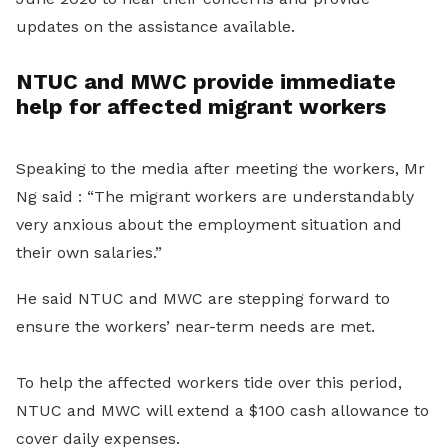
updates on the assistance available.
NTUC and MWC provide immediate
help for affected migrant workers
Speaking to the media after meeting the workers, Mr
Ng said : “The migrant workers are understandably
very anxious about the employment situation and
their own salaries.”
He said NTUC and MWC are stepping forward to
ensure the workers’ near-term needs are met.
To help the affected workers tide over this period,
NTUC and MWC will extend a $100 cash allowance to
cover daily expenses.