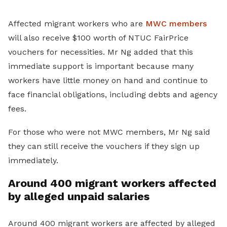
Affected migrant workers who are
MWC members
will also receive $100 worth of NTUC FairPrice
vouchers for necessities. Mr Ng added that this
immediate support is important because many
workers have little money on hand and continue to
face financial obligations, including debts and agency
fees.
For those who were not MWC members, Mr Ng said
they can still receive the vouchers if they sign up
immediately.
Around 400 migrant workers affected
by alleged unpaid salaries
Around 400 migrant workers are affected by alleged