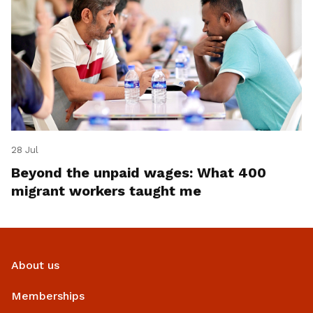
28 Jul
Beyond the unpaid wages: What 400
migrant workers taught me
About us
Memberships