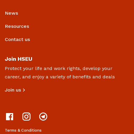
News
Resources
Contact us
Join HSEU
Protect your life and work rights, develop your
career, and enjoy a variety of benefits and deals
Join us
Terms & Conditions