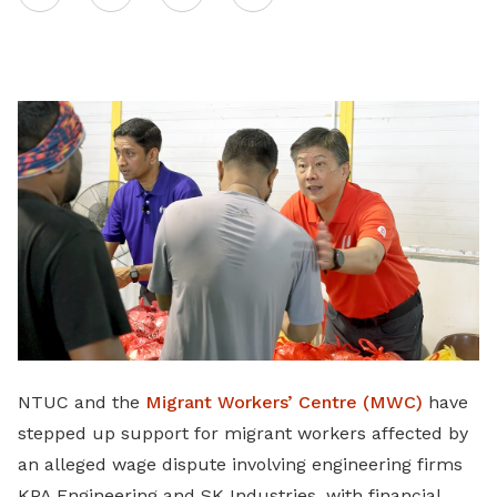
on
LinkedIn
NTUC and the
Migrant Workers’ Centre (MWC)
have
stepped up support for migrant workers affected by
an alleged wage dispute involving engineering firms
KPA Engineering and SK Industries, with financial