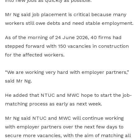
into new jobs as quickly as possible.
Mr Ng said job placement is critical because many
workers still owe debts and need stable employment.
As of the morning of 24 June 2026, 40 firms had
stepped forward with 150 vacancies in construction
for the affected workers.
“We are working very hard with employer partners,”
said Mr Ng.
He added that NTUC and MWC hope to start the job-
matching process as early as next week.
Mr Ng said NTUC and MWC will continue working
with employer partners over the next few days to
secure more vacancies, with the aim of matching all