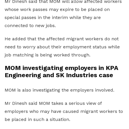
Mr Dinesh said that MOM will allow affected workers
whose work passes may expire to be placed on
special passes in the interim while they are
connected to new jobs.
He added that the affected migrant workers do not
need to worry about their employment status while
job matching is being worked through.
MOM investigating employers in KPA
Engineering and SK Industries case
MOM is also investigating the employers involved.
Mr Dinesh said MOM takes a serious view of
employers who may have caused migrant workers to
be placed in such a situation.