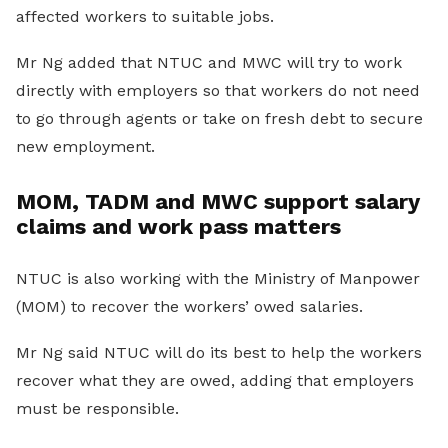
affected workers to suitable jobs.
Mr Ng added that NTUC and MWC will try to work
directly with employers so that workers do not need
to go through agents or take on fresh debt to secure
new employment.
MOM, TADM and MWC support salary
claims and work pass matters
NTUC is also working with the Ministry of Manpower
(MOM) to recover the workers’ owed salaries.
Mr Ng said NTUC will do its best to help the workers
recover what they are owed, adding that employers
must be responsible.