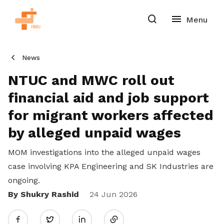
News
NTUC and MWC roll out
financial aid and job support
for migrant workers affected
by alleged unpaid wages
MOM investigations into the alleged unpaid wages
case involving KPA Engineering and SK Industries are
ongoing.
By Shukry Rashid
Share
24 Jun 2026
Twitter