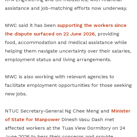
assistance and job-matching efforts now underway.
MWC said it has been
supporting the workers since
the dispute surfaced on 22 June 2026
, providing
food, accommodation and medical assistance while
helping them navigate uncertainty over their salaries,
employment status and living arrangements.
MWC is also working with relevant agencies to
facilitate employment opportunities for those seeking
new jobs.
NTUC Secretary-General Ng Chee Meng and
Minister
of State for Manpower
Dinesh Vasu Dash met
affected workers at the Tuas View Dormitory on 24
June 2026 to hear their concerns and provide