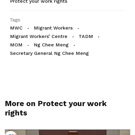
Protect your work rights
Tags
MWC
Migrant Workers
Migrant Workers’ Centre
TADM
MOM
Ng Chee Meng
Secretary General Ng Chee Meng
More on Protect your work
rights