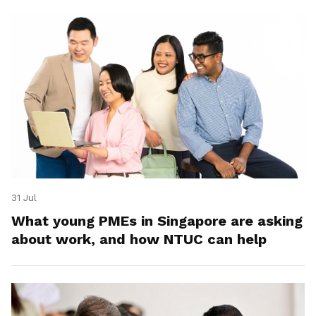
31 Jul
What young PMEs in Singapore are asking
about work, and how NTUC can help