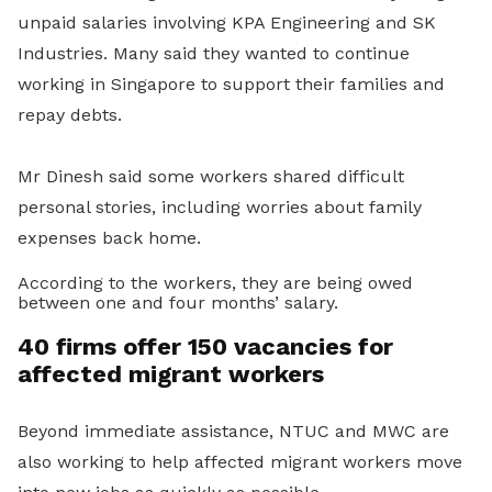
unpaid salaries involving KPA Engineering and SK
Industries. Many said they wanted to continue
working in Singapore to support their families and
repay debts.
Mr Dinesh said some workers shared difficult
personal stories, including worries about family
expenses back home.
According to the workers, they are being owed
between one and four months’ salary.
40 firms offer 150 vacancies for
affected migrant workers
Beyond immediate assistance, NTUC and MWC are
also working to help affected migrant workers move