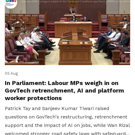
05 Aug
In Parliament: Labour MPs weigh in on
GovTech retrenchment, AI and platform
worker protections
Patrick Tay and Sanjeev Kumar Tiwari raised
questions on GovTech's restructuring, retrenchment
support and the impact of AI on jobs, while Wan Rizal
welcomed stronger road safety laws with safeguards