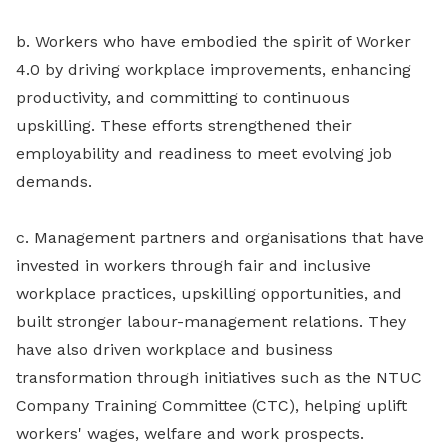
b. Workers who have embodied the spirit of Worker
4.0 by driving workplace improvements, enhancing
productivity, and committing to continuous
upskilling. These efforts strengthened their
employability and readiness to meet evolving job
demands.
c. Management partners and organisations that have
invested in workers through fair and inclusive
workplace practices, upskilling opportunities, and
built stronger labour-management relations. They
have also driven workplace and business
transformation through initiatives such as the NTUC
Company Training Committee (CTC), helping uplift
workers' wages, welfare and work prospects.