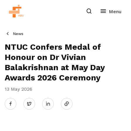
News
NTUC Confers Medal of
Honour on Dr Vivian
Balakrishnan at May Day
Awards 2026 Ceremony
13 May 2026
Share
Twitter
on