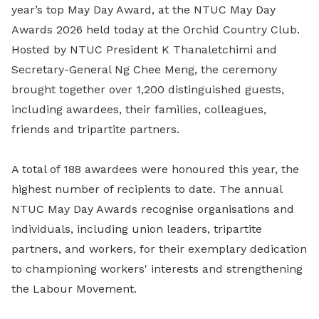
year’s top May Day Award, at the NTUC May Day
Awards 2026 held today at the Orchid Country Club.
Hosted by NTUC President K Thanaletchimi and
Secretary-General Ng Chee Meng, the ceremony
brought together over 1,200 distinguished guests,
including awardees, their families, colleagues,
friends and tripartite partners.
A total of 188 awardees were honoured this year, the
highest number of recipients to date. The annual
NTUC May Day Awards recognise organisations and
individuals, including union leaders, tripartite
partners, and workers, for their exemplary dedication
to championing workers' interests and strengthening
the Labour Movement.