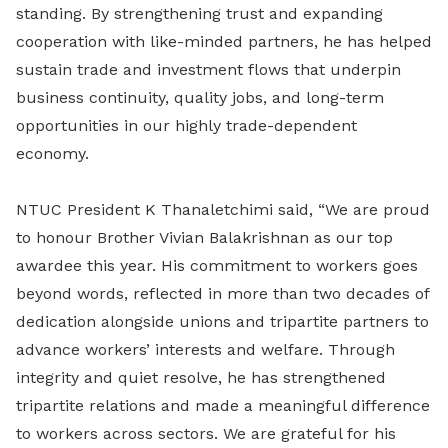
standing. By strengthening trust and expanding
cooperation with like-minded partners, he has helped
sustain trade and investment flows that underpin
business continuity, quality jobs, and long-term
opportunities in our highly trade-dependent
economy.
NTUC President K Thanaletchimi said, “We are proud
to honour Brother Vivian Balakrishnan as our top
awardee this year. His commitment to workers goes
beyond words, reflected in more than two decades of
dedication alongside unions and tripartite partners to
advance workers’ interests and welfare. Through
integrity and quiet resolve, he has strengthened
tripartite relations and made a meaningful difference
to workers across sectors. We are grateful for his