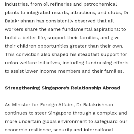
industries, from oil refineries and petrochemical
plants to integrated resorts, attractions, and clubs, Dr
Balakrishnan has consistently observed that all
workers share the same fundamental aspirations: to
build a better life, support their families, and give
their children opportunities greater than their own.
This conviction also shaped his steadfast support for
union welfare initiatives, including fundraising efforts
to assist lower income members and their families.
Strengthening Singapore’s Relationship Abroad
As Minister for Foreign Affairs, Dr Balakrishnan
continues to steer Singapore through a complex and
more uncertain global environment to safeguard our
economic resilience, security and international