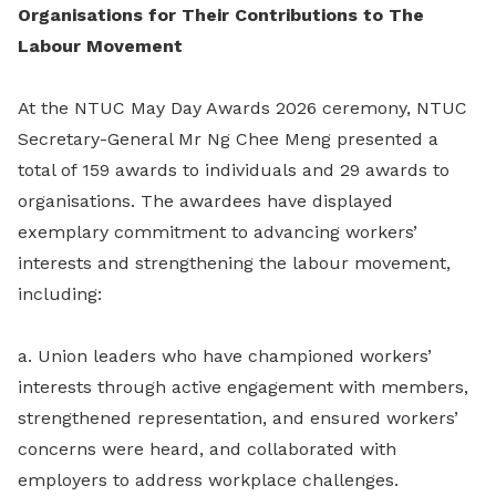
Organisations for Their Contributions to The
Labour Movement
At the NTUC May Day Awards 2026 ceremony, NTUC
Secretary-General Mr Ng Chee Meng presented a
total of 159 awards to individuals and 29 awards to
organisations. The awardees have displayed
exemplary commitment to advancing workers’
interests and strengthening the labour movement,
including:
a. Union leaders who have championed workers’
interests through active engagement with members,
strengthened representation, and ensured workers’
concerns were heard, and collaborated with
employers to address workplace challenges.