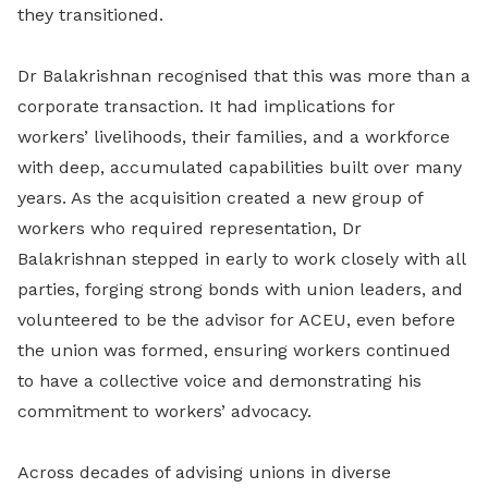
they transitioned.
Dr Balakrishnan recognised that this was more than a
corporate transaction. It had implications for
workers’ livelihoods, their families, and a workforce
with deep, accumulated capabilities built over many
years. As the acquisition created a new group of
workers who required representation, Dr
Balakrishnan stepped in early to work closely with all
parties, forging strong bonds with union leaders, and
volunteered to be the advisor for ACEU, even before
the union was formed, ensuring workers continued
to have a collective voice and demonstrating his
commitment to workers’ advocacy.
Across decades of advising unions in diverse