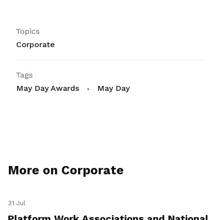
Topics
Corporate
Tags
May Day Awards
May Day
More on Corporate
31 Jul
Platform Work Associations and National