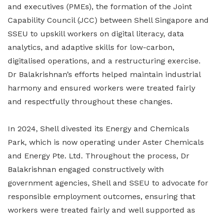
and executives (PMEs), the formation of the Joint
Capability Council (JCC) between Shell Singapore and
SSEU to upskill workers on digital literacy, data
analytics, and adaptive skills for low-carbon,
digitalised operations, and a restructuring exercise.
Dr Balakrishnan’s efforts helped maintain industrial
harmony and ensured workers were treated fairly
and respectfully throughout these changes.
In 2024, Shell divested its Energy and Chemicals
Park, which is now operating under Aster Chemicals
and Energy Pte. Ltd. Throughout the process, Dr
Balakrishnan engaged constructively with
government agencies, Shell and SSEU to advocate for
responsible employment outcomes, ensuring that
workers were treated fairly and well supported as