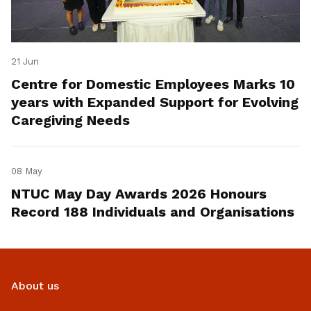
21 Jun
Centre for Domestic Employees Marks 10
years with Expanded Support for Evolving
Caregiving Needs
08 May
NTUC May Day Awards 2026 Honours
Record 188 Individuals and Organisations
About us