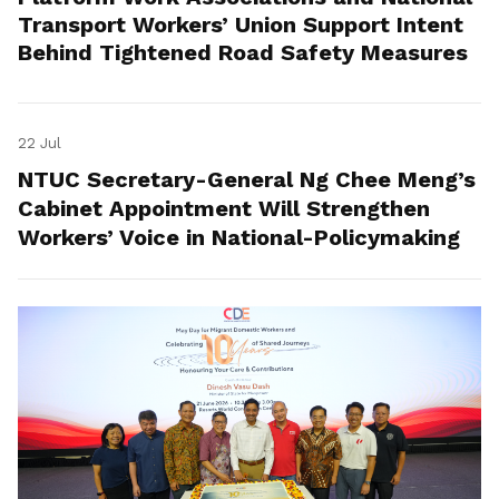
Transport Workers’ Union Support Intent
Behind Tightened Road Safety Measures
22 Jul
NTUC Secretary-General Ng Chee Meng’s
Cabinet Appointment Will Strengthen
Workers’ Voice in National-Policymaking