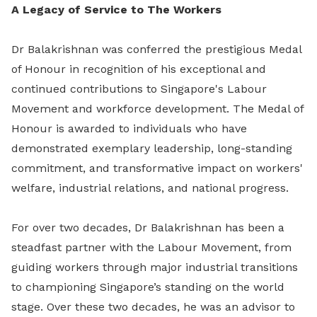
A Legacy of Service to The Workers
Dr Balakrishnan was conferred the prestigious Medal
of Honour in recognition of his exceptional and
continued contributions to Singapore's Labour
Movement and workforce development. The Medal of
Honour is awarded to individuals who have
demonstrated exemplary leadership, long-standing
commitment, and transformative impact on workers'
welfare, industrial relations, and national progress.
For over two decades, Dr Balakrishnan has been a
steadfast partner with the Labour Movement, from
guiding workers through major industrial transitions
to championing Singapore’s standing on the world
stage. Over these two decades, he was an advisor to