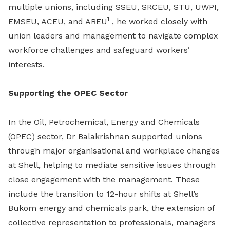
multiple unions, including SSEU, SRCEU, STU, UWPI,
1
EMSEU, ACEU, and AREU
, he worked closely with
union leaders and management to navigate complex
workforce challenges and safeguard workers’
interests.
Supporting the OPEC Sector
In the Oil, Petrochemical, Energy and Chemicals
(OPEC) sector, Dr Balakrishnan supported unions
through major organisational and workplace changes
at Shell, helping to mediate sensitive issues through
close engagement with the management. These
include the transition to 12-hour shifts at Shell’s
Bukom energy and chemicals park, the extension of
collective representation to professionals, managers