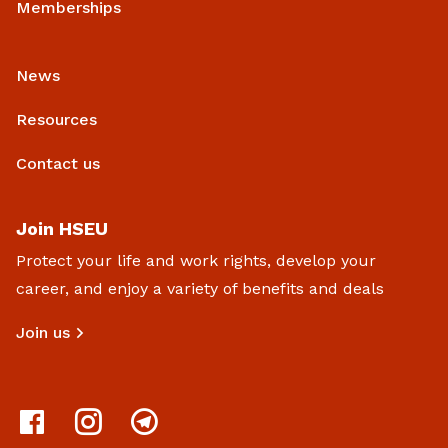
Memberships
News
Resources
Contact us
Join HSEU
Protect your life and work rights, develop your
career, and enjoy a variety of benefits and deals
Join us