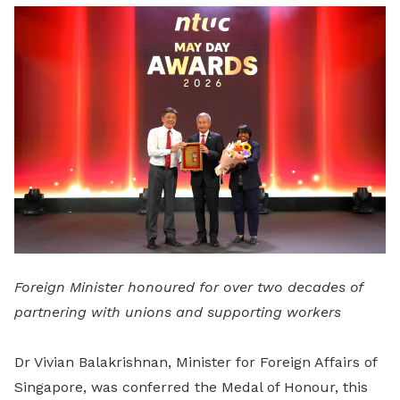
LinkedIn
Foreign Minister honoured for over two decades of
partnering with unions and supporting workers
Dr Vivian Balakrishnan, Minister for Foreign Affairs of
Singapore, was conferred the Medal of Honour, this