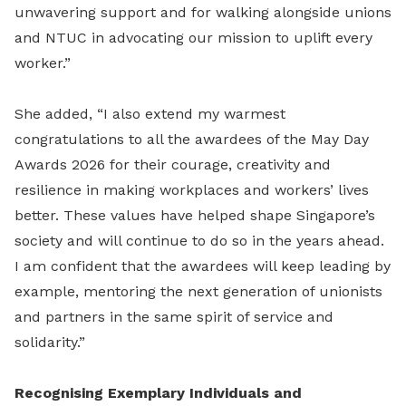
unwavering support and for walking alongside unions
and NTUC in advocating our mission to uplift every
worker.”
She added, “I also extend my warmest
congratulations to all the awardees of the May Day
Awards 2026 for their courage, creativity and
resilience in making workplaces and workers’ lives
better. These values have helped shape Singapore’s
society and will continue to do so in the years ahead.
I am confident that the awardees will keep leading by
example, mentoring the next generation of unionists
and partners in the same spirit of service and
solidarity.”
Recognising Exemplary Individuals and