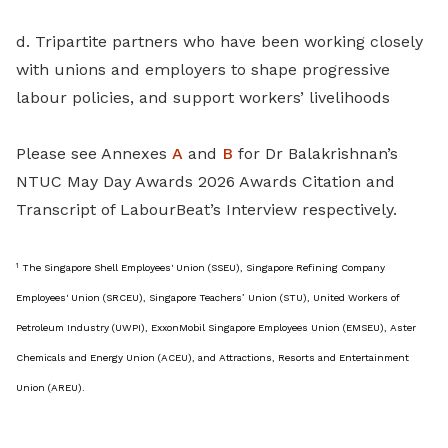
d. Tripartite partners who have been working closely
with unions and employers to shape progressive
labour policies, and support workers’ livelihoods
Please see Annexes
A
and
B
for Dr Balakrishnan’s
NTUC May Day Awards 2026 Awards Citation and
Transcript of LabourBeat’s Interview respectively.
1
The Singapore Shell Employees' Union (SSEU), Singapore Refining Company
Employees' Union (SRCEU), Singapore Teachers’ Union (STU), United Workers of
Petroleum Industry (UWPI), ExxonMobil Singapore Employees Union (EMSEU), Aster
Chemicals and Energy Union (ACEU), and Attractions, Resorts and Entertainment
Union (AREU).