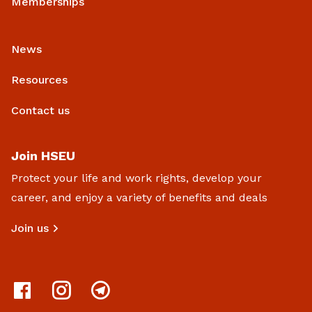
Memberships
News
Resources
Contact us
Join HSEU
Protect your life and work rights, develop your
career, and enjoy a variety of benefits and deals
Join us