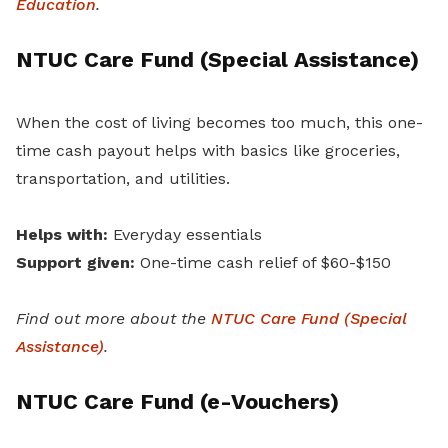
Education
.
NTUC Care Fund (Special Assistance)
When the cost of living becomes too much, this one-
time cash payout helps with basics like groceries,
transportation, and utilities.
Helps with:
Everyday essentials
Support given:
One-time cash relief of $60-$150
Find out more about the
NTUC Care Fund (Special
Assistance)
.
NTUC Care Fund (e-Vouchers)