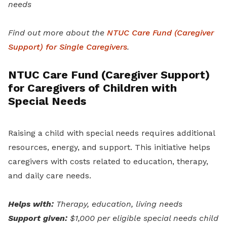
needs
Find out more about the
NTUC Care Fund (Caregiver
Support) for Single Caregivers
.
NTUC Care Fund (Caregiver Support)
for Caregivers of Children with
Special Needs
Raising a child with special needs requires additional
resources, energy, and support. This initiative helps
caregivers with costs related to education, therapy,
and daily care needs.
Helps with:
Therapy, education, living needs
Support given:
$1,000 per eligible special needs child