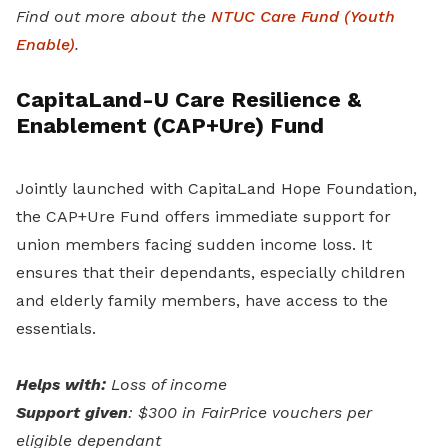
Find out more about the
NTUC Care Fund (Youth
Enable)
.
CapitaLand-U Care Resilience &
Enablement (CAP+Ure) Fund
Jointly launched with CapitaLand Hope Foundation,
the CAP+Ure Fund offers immediate support for
union members facing sudden income loss. It
ensures that their dependants, especially children
and elderly family members, have access to the
essentials.
Helps with:
Loss of income
Support given
: $300 in FairPrice vouchers per
eligible dependant