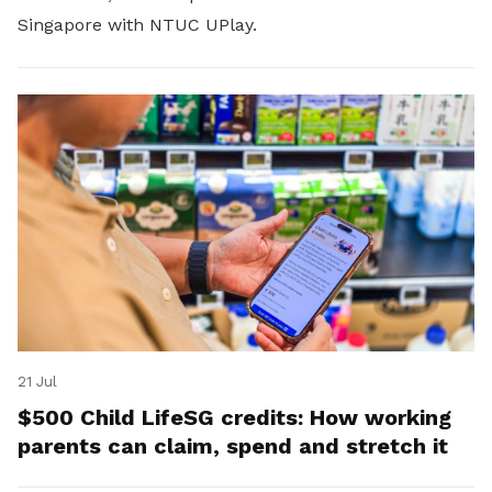
Singapore with NTUC UPlay.
21 Jul
$500 Child LifeSG credits: How working
parents can claim, spend and stretch it