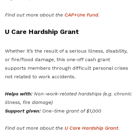
Find out more about the
CAP+Ure Fund
.
U Care Hardship Grant
Whether it’s the result of a serious illness, disability,
or fire/flood damage, this one-off cash grant
supports members through difficult personal crises
not related to work accidents.
Helps with:
Non-work-related hardships (e.g. chronic
illness, fire damage)
Support given:
One-time grant of $1,000
Find out more about the
U Care Hardship Grant
.