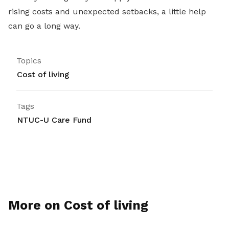
rising costs and unexpected setbacks, a little help
can go a long way.
Topics
Cost of living
Tags
NTUC-U Care Fund
More on Cost of living