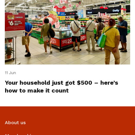
11 Jun
Your household just got $500 – here’s
how to make it count
About us