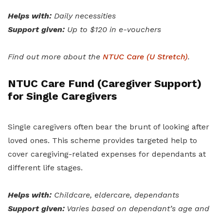
Helps with:
Daily necessities
Support given:
Up to $120 in e-vouchers
Find out more about the
NTUC Care (U Stretch)
.
NTUC Care Fund (Caregiver Support)
for Single Caregivers
Single caregivers often bear the brunt of looking after
loved ones. This scheme provides targeted help to
cover caregiving-related expenses for dependants at
different life stages.
Helps with:
Childcare, eldercare, dependants
Support given:
Varies based on dependant’s age and