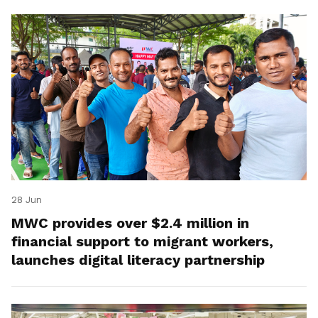
28 Jun
MWC provides over $2.4 million in
financial support to migrant workers,
launches digital literacy partnership