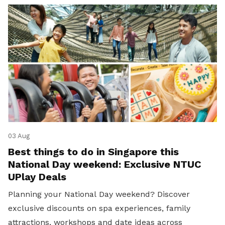
03 Aug
Best things to do in Singapore this
National Day weekend: Exclusive NTUC
UPlay Deals
Planning your National Day weekend? Discover
exclusive discounts on spa experiences, family
attractions, workshops and date ideas across