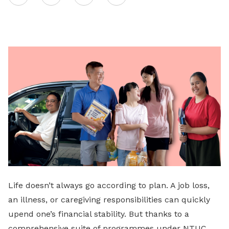
on
LinkedIn
Life doesn’t always go according to plan. A job loss,
an illness, or caregiving responsibilities can quickly
upend one’s financial stability. But thanks to a
comprehensive suite of programmes under NTUC