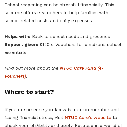
School reopening can be stressful financially. This
scheme offers e-vouchers to help families with
school-related costs and daily expenses.
Helps with:
Back-to-school needs and groceries
Support given:
$120 e-Vouchers for children’s school
essentials
Find out more about the
NTUC Care Fund (e-
Vouchers)
.
Where to start?
If you or someone you know is a union member and
facing financial stress, visit
NTUC Care’s website
to
check your eligibility and apply. Because in a world of