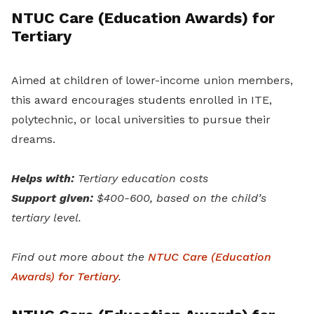
NTUC Care (Education Awards) for
Tertiary
Aimed at children of lower-income union members,
this award encourages students enrolled in ITE,
polytechnic, or local universities to pursue their
dreams.
Helps with:
Tertiary education costs
Support given:
$400-600, based on the child’s
tertiary level.
Find out more about the
NTUC Care (Education
Awards) for Tertiary
.