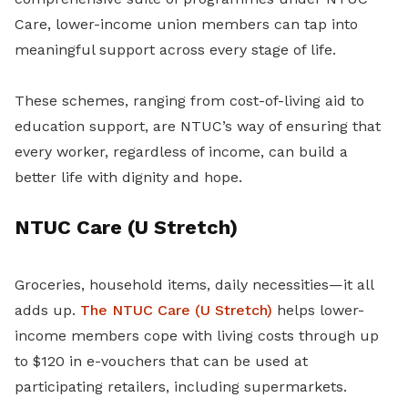
Care, lower-income union members can tap into
meaningful support across every stage of life.
These schemes, ranging from cost-of-living aid to
education support, are NTUC’s way of ensuring that
every worker, regardless of income, can build a
better life with dignity and hope.
NTUC Care (U Stretch)
Groceries, household items, daily necessities—it all
adds up.
The NTUC Care (U Stretch)
helps lower-
income members cope with living costs through up
to $120 in e-vouchers that can be used at
participating retailers, including supermarkets.