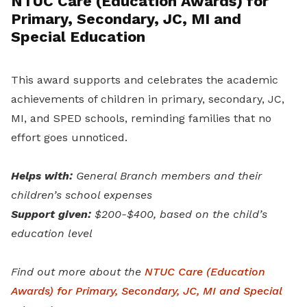
NTUC Care (Education Awards) for
Primary, Secondary, JC, MI and
Special Education
This award supports and celebrates the academic
achievements of children in primary, secondary, JC,
MI, and SPED
schools, reminding families that no
effort goes unnoticed.
Helps with:
General Branch members and their
children’s school expenses
Support given:
$200-$400, based on the child’s
education level
Find out more about the
NTUC Care (Education
Awards) for Primary, Secondary, JC, MI and Special