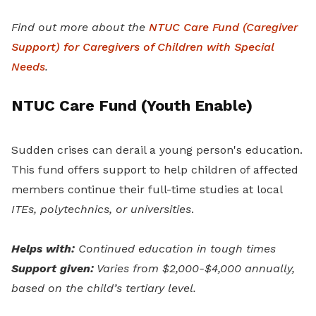
Find out more about the
NTUC Care Fund (Caregiver
Support) for Caregivers of Children with Special
Needs
.
NTUC Care Fund (Youth Enable)
Sudden crises can derail a young person's education.
This fund offers support to help children of affected
members continue their full-time studies at local
ITEs, polytechnics, or universities
.
Helps with:
Continued education in tough times
Support given:
Varies from $2,000-$4,000 annually,
based on the child’s tertiary level.