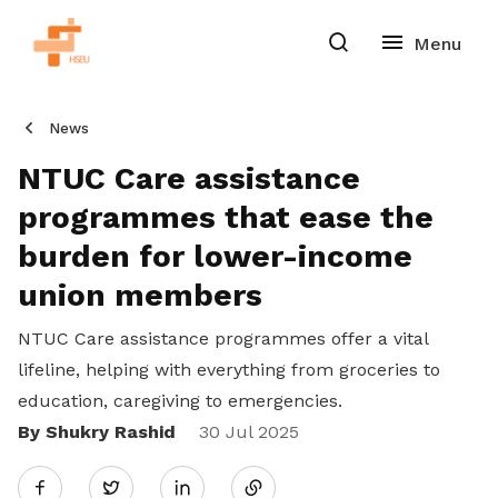
News
NTUC Care assistance
programmes that ease the
burden for lower-income
union members
NTUC Care assistance programmes offer a vital
lifeline, helping with everything from groceries to
education, caregiving to emergencies.
By Shukry Rashid
Share
30 Jul 2025
Twitter