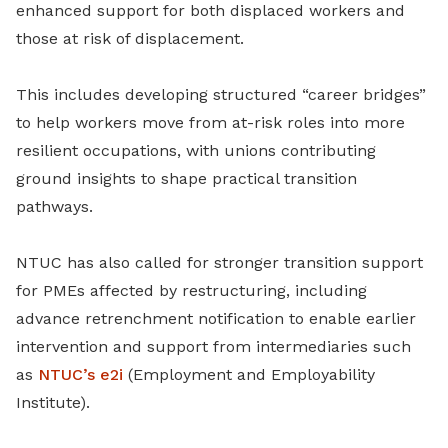
enhanced support for both displaced workers and
those at risk of displacement.
This includes developing structured “career bridges”
to help workers move from at-risk roles into more
resilient occupations, with unions contributing
ground insights to shape practical transition
pathways.
NTUC has also called for stronger transition support
for PMEs affected by restructuring, including
advance retrenchment notification to enable earlier
intervention and support from intermediaries such
as
NTUC’s e2i
(Employment and Employability
Institute).