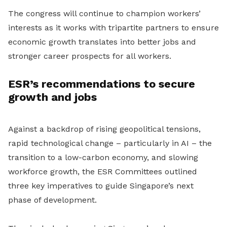
The congress will continue to champion workers’
interests as it works with tripartite partners to ensure
economic growth translates into better jobs and
stronger career prospects for all workers.
ESR’s recommendations to secure
growth and jobs
Against a backdrop of rising geopolitical tensions,
rapid technological change – particularly in AI – the
transition to a low-carbon economy, and slowing
workforce growth, the ESR Committees outlined
three key imperatives to guide Singapore’s next
phase of development.