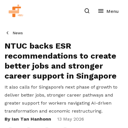
News
NTUC backs ESR
recommendations to create
better jobs and stronger
career support in Singapore
It also calls for Singapore’s next phase of growth to
deliver better jobs, stronger career pathways and
greater support for workers navigating AI-driven
transformation and economic restructuring.
By Ian Tan Hanhonn
Share
13 May 2026