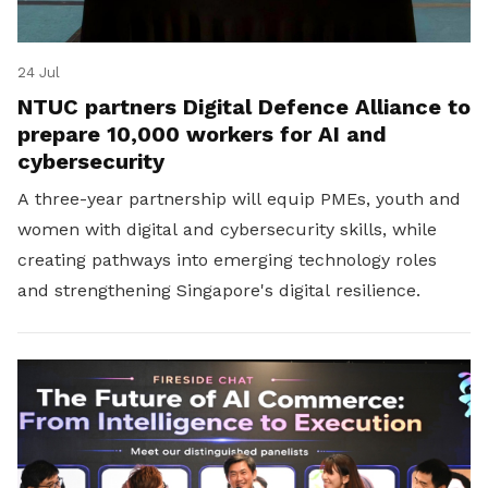
24 Jul
NTUC partners Digital Defence Alliance to
prepare 10,000 workers for AI and
cybersecurity
A three-year partnership will equip PMEs, youth and
women with digital and cybersecurity skills, while
creating pathways into emerging technology roles
and strengthening Singapore's digital resilience.