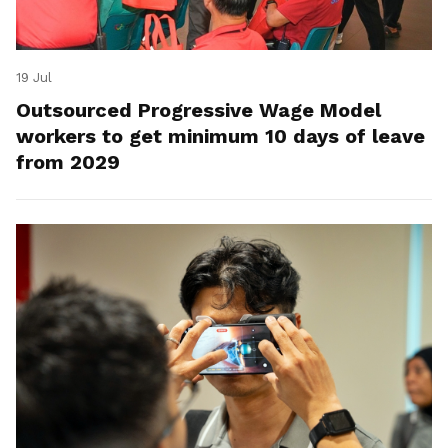
19 Jul
Outsourced Progressive Wage Model
workers to get minimum 10 days of leave
from 2029