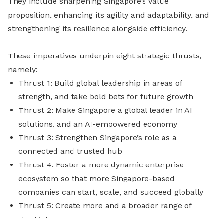
They include sharpening Singapore’s value
proposition, enhancing its agility and adaptability, and
strengthening its resilience alongside efficiency.
These imperatives underpin eight strategic thrusts,
namely:
Thrust 1: Build global leadership in areas of
strength, and take bold bets for future growth
Thrust 2: Make Singapore a global leader in AI
solutions, and an AI-empowered economy
Thrust 3: Strengthen Singapore’s role as a
connected and trusted hub
Thrust 4: Foster a more dynamic enterprise
ecosystem so that more Singapore-based
companies can start, scale, and succeed globally
Thrust 5: Create more and a broader range of