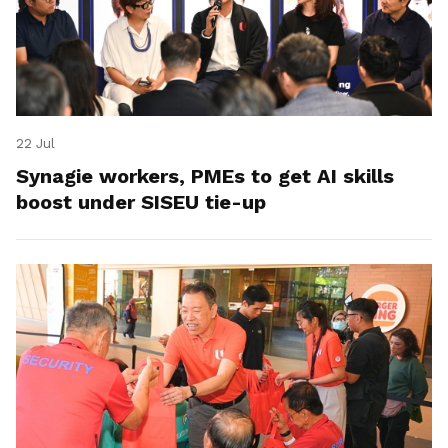
22 Jul
Synagie workers, PMEs to get AI skills
boost under SISEU tie-up