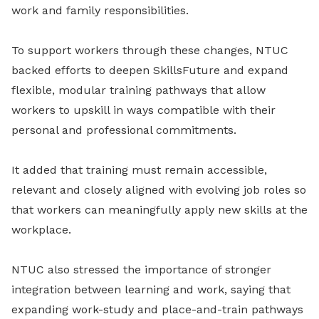
work and family responsibilities.
To support workers through these changes, NTUC
backed efforts to deepen SkillsFuture and expand
flexible, modular training pathways that allow
workers to upskill in ways compatible with their
personal and professional commitments.
It added that training must remain accessible,
relevant and closely aligned with evolving job roles so
that workers can meaningfully apply new skills at the
workplace.
NTUC also stressed the importance of stronger
integration between learning and work, saying that
expanding work-study and place-and-train pathways