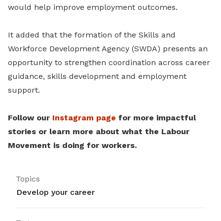
would help improve employment outcomes.
It added that the formation of the Skills and
Workforce Development Agency (SWDA) presents an
opportunity to strengthen coordination across career
guidance, skills development and employment
support.
Follow our
Instagram page
for more impactful
stories or learn more about what the Labour
Movement is doing for workers.
Topics
Develop your career