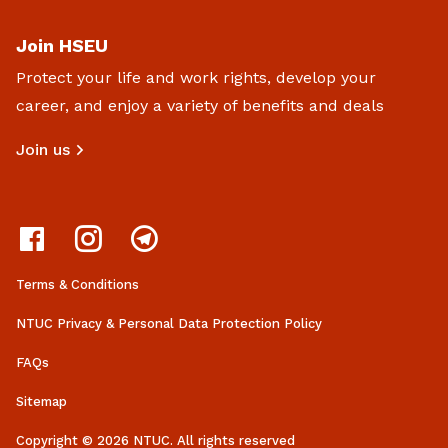
Join HSEU
Protect your life and work rights, develop your
career, and enjoy a variety of benefits and deals
Join us
Terms & Conditions
NTUC Privacy & Personal Data Protection Policy
FAQs
Sitemap
Copyright © 2026 NTUC. All rights reserved