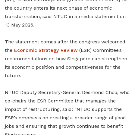
the country enters its next phase of economic
transformation, said NTUC in a media statement on
13 May 2026.
The statement comes after the congress welcomed
the
Economic Strategy Review
(ESR) Committee’s
recommendations on how Singapore can strengthen
its economic position and competitiveness for the
future.
NTUC Deputy Secretary-General Desmond Choo, who
co-chairs the ESR Committee that manages the
impact of restructuring, said: “NTUC supports the
ESR’s emphasis on creating a broader range of good
jobs and ensuring that growth continues to benefit
Singaporeans.