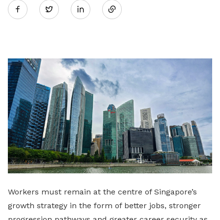
Twitter
on
LinkedIn
Workers must remain at the centre of Singapore’s
growth strategy in the form of better jobs, stronger
progression pathways and greater career security as