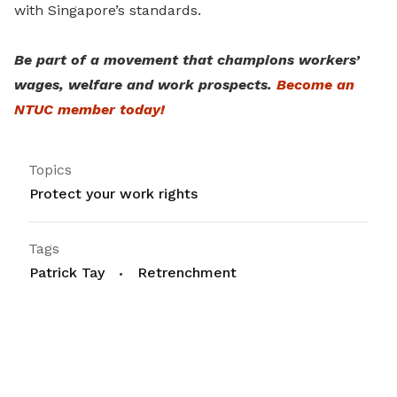
with Singapore’s standards.
Be part of a movement that champions workers’
wages, welfare and work prospects.
Become an
NTUC member today!
Topics
Protect your work rights
Tags
Patrick Tay
Retrenchment