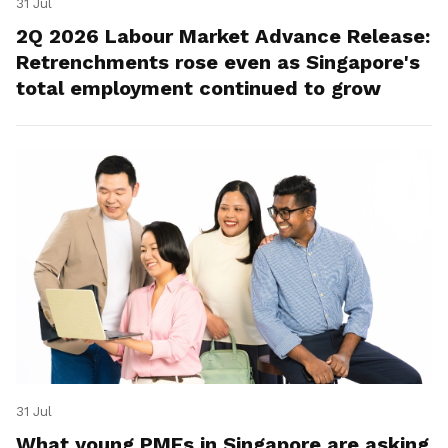
31 Jul
2Q 2026 Labour Market Advance Release:
Retrenchments rose even as Singapore's
total employment continued to grow
31 Jul
What young PMEs in Singapore are asking