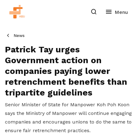
News
Patrick Tay urges
Government action on
companies paying lower
retrenchment benefits than
tripartite guidelines
Senior Minister of State for Manpower Koh Poh Koon
says the Ministry of Manpower will continue engaging
companies and encourages unions to do the same to
ensure fair retrenchment practices.
Share