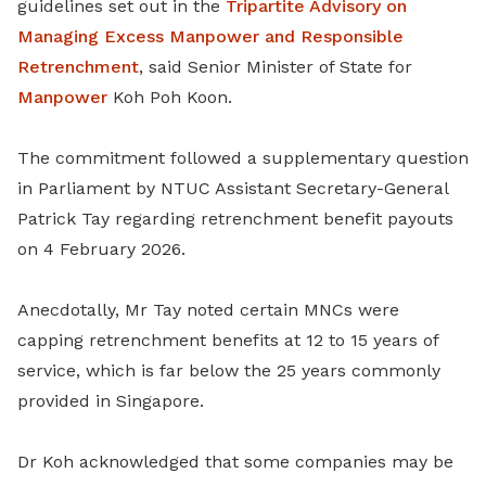
guidelines set out in the
Tripartite Advisory on
Managing Excess Manpower and Responsible
Retrenchment
, said Senior Minister of State for
Manpower
Koh Poh Koon.
The commitment followed a supplementary question
in Parliament by NTUC Assistant Secretary-General
Patrick Tay regarding retrenchment benefit payouts
on 4 February 2026.
Anecdotally, Mr Tay noted certain MNCs were
capping retrenchment benefits at 12 to 15 years of
service, which is far below the 25 years commonly
provided in Singapore.
Dr Koh acknowledged that some companies may be