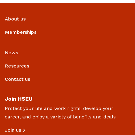
About us
Memberships
News
Resources
Contact us
Join HSEU
Protect your life and work rights, develop your
career, and enjoy a variety of benefits and deals
Join us