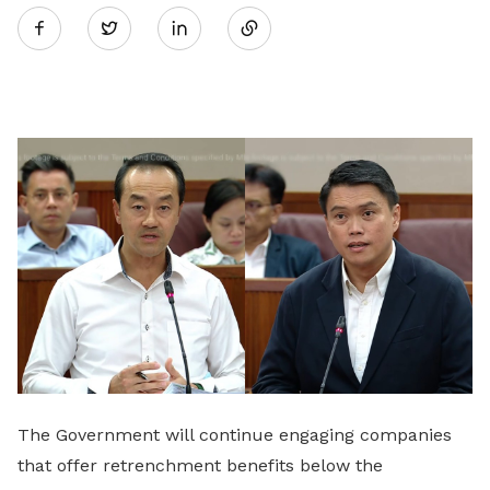
Twitter
on
LinkedIn
The Government will continue engaging companies
that offer retrenchment benefits below the