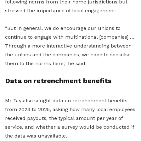
following norms from their home jurisdictions but
stressed the importance of local engagement.
“But in general, we do encourage our unions to
continue to engage with multinational [companies] …
Through a more interactive understanding between
the unions and the companies, we hope to socialise
them to the norms here,” he said.
Data on retrenchment b
enefits
Mr Tay also sought data on retrenchment benefits
from 2023 to 2025, asking how many local employees
received payouts, the typical amount per year of
service, and whether a survey would be conducted if
the data was u
navailable.