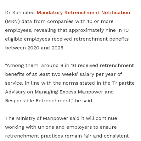
Dr Koh cited
Mandatory Retrenchment Notification
(MRN) data from companies with 10 or more
employees, revealing that approximately nine in 10
eligible employees received retrenchment benefits
between 2020 and 2025.
“Among them, around 8 in 10 received retrenchment
benefits of at least two weeks’ salary per year of
service, in line with the norms stated in the Tripartite
Advisory on Managing Excess Manpower and
Responsible Retrenchment,” he said.
The Ministry of Manpower said it will continue
working with unions and employers to ensure
retrenchment practices remain fair and consistent