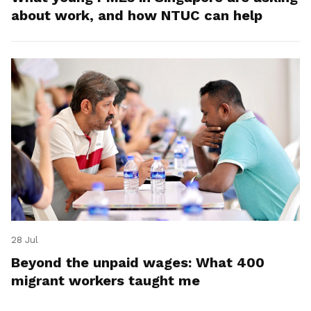
about work, and how NTUC can help
28 Jul
Beyond the unpaid wages: What 400
migrant workers taught me