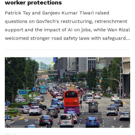
worker protections
Patrick Tay and Sanjeev Kumar Tiwari raised
questions on GovTech's restructuring, retrenchment
support and the impact of AI on jobs, while Wan Rizal
welcomed stronger road safety laws with safeguards
for platform workers.