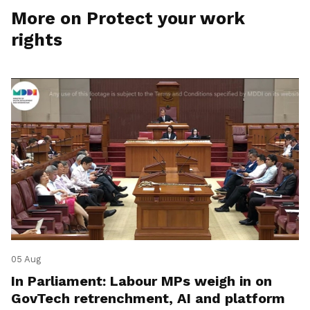
More on Protect your work
rights
05 Aug
In Parliament: Labour MPs weigh in on
GovTech retrenchment, AI and platform