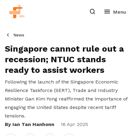
News
Singapore cannot rule out a
recession; NTUC stands
ready to assist workers
Following the launch of the Singapore Economic
Resilience Taskforce (SERT), Trade and Industry
Minister Gan Kim Yong reaffirmed the importance of
engaging the United States despite recent tariff
tensions.
By Ian Tan Hanhonn
Share
16 Apr 2025