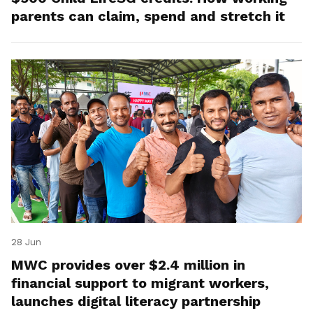
parents can claim, spend and stretch it
28 Jun
MWC provides over $2.4 million in
financial support to migrant workers,
launches digital literacy partnership