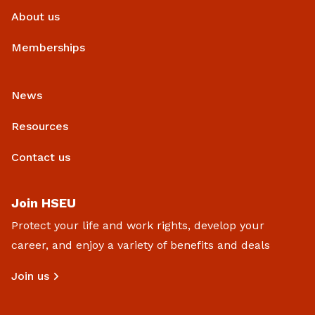
About us
Memberships
News
Resources
Contact us
Join HSEU
Protect your life and work rights, develop your
career, and enjoy a variety of benefits and deals
Join us