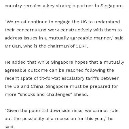
country remains a key strategic partner to Singapore.
“We must continue to engage the US to understand
their concerns and work constructively with them to
address issues in a mutually agreeable manner,” said
Mr Gan, who is the chairman of SERT.
He added that while Singapore hopes that a mutually
agreeable outcome can be reached following the
recent spate of tit-for-tat escalatory tariffs between
the US and China, Singapore must be prepared for
more “shocks and challenges” ahead.
“Given the potential downside risks, we cannot rule
out the possibility of a recession for this year,” he
said.