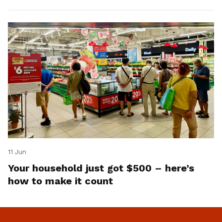
11 Jun
Your household just got $500 – here’s
how to make it count