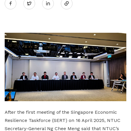
Twitter
on
LinkedIn
After the first meeting of the Singapore Economic
Resilience Taskforce (SERT) on 16 April 2025, NTUC
Secretary-General Ng Chee Meng said that NTUC’s