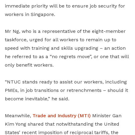
immediate priority will be to ensure job security for
workers in Singapore.
Mr Ng, who is a representative of the eight-member
taskforce, urged for all workers to remain up to
speed with training and skills upgrading – an action
he referred to as a “no regrets move”, or one that will
only benefit workers.
“NTUC stands ready to assist our workers, including
PMEs, in job transitions or retrenchments – should it
become inevitable,” he said.
Meanwhile,
Trade and Industry (MTI)
Minister Gan
Kim Yong shared that notwithstanding the United
States’ recent imposition of reciprocal tariffs, the