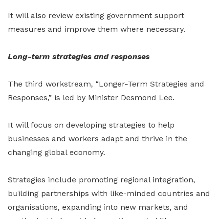
It will also review existing government support
measures and improve them where necessary.
Long-term strategies and responses
The third workstream, “Longer-Term Strategies and
Responses,” is led by Minister Desmond Lee.
It will focus on developing strategies to help
businesses and workers adapt and thrive in the
changing global economy.
Strategies include promoting regional integration,
building partnerships with like-minded countries and
organisations, expanding into new markets, and