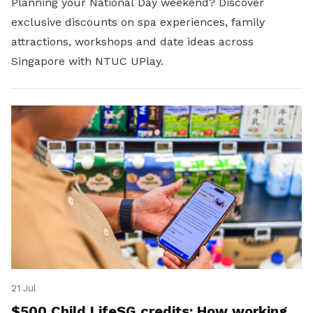
Planning your National Day weekend? Discover
exclusive discounts on spa experiences, family
attractions, workshops and date ideas across
Singapore with NTUC UPlay.
21 Jul
$500 Child LifeSG credits: How working