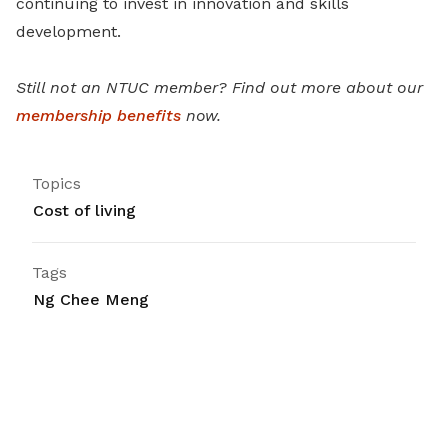
continuing to invest in innovation and skills
development.
Still not an NTUC member? Find out more about our
membership benefits
now.
Topics
Cost of living
Tags
Ng Chee Meng