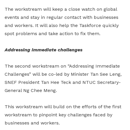
The workstream will keep a close watch on global
events and stay in regular contact with businesses
and workers. It will also help the Taskforce quickly
spot problems and take action to fix them.
Addressing immediate challenges
The second workstream on “Addressing Immediate
Challenges” will be co-led by Minister Tan See Leng,
SNEF President Tan Hee Teck and NTUC Secretary-
General Ng Chee Meng.
This workstream will build on the efforts of the first
workstream to pinpoint key challenges faced by
businesses and workers.