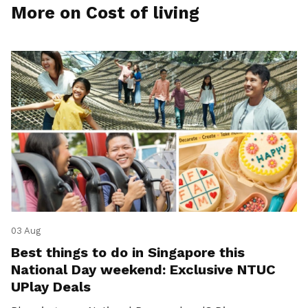
More on Cost of living
03 Aug
Best things to do in Singapore this
National Day weekend: Exclusive NTUC
UPlay Deals