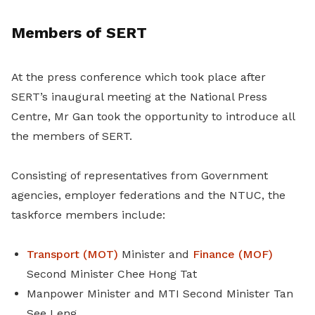
Members of SERT
At the press conference which took place after
SERT’s inaugural meeting at the National Press
Centre, Mr Gan took the opportunity to introduce all
the members of SERT.
Consisting of representatives from Government
agencies, employer federations and the NTUC, the
taskforce members include:
Transport (MOT)
Minister and
Finance (MOF)
Second Minister Chee Hong Tat
Manpower Minister and MTI Second Minister Tan
See Leng