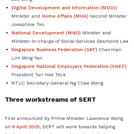
Digital Development and Information (MDDI)
Minister and
Home Affairs (MHA)
Second Minister
Josephine Teo
National Development (MND)
Minister and
Minister-in-charge of Social Services Desmond Lee
Singapore Business Federation (SBF)
Chairman
Lim Ming Yan
Singapore National Employers Federation (SNEF)
President Tan Hee Teck
NTUC Secretary-General Ng Chee Meng
Three workstreams of SERT
First announced by Prime Minister Lawrence Wong
on
8 April 2025
, SERT will work towards helping