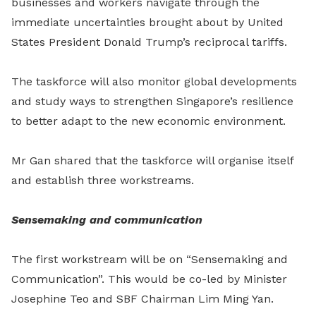
businesses and workers navigate through the
immediate uncertainties brought about by United
States President Donald Trump’s reciprocal tariffs.
The taskforce will also monitor global developments
and study ways to strengthen Singapore’s resilience
to better adapt to the new economic environment.
Mr Gan shared that the taskforce will organise itself
and establish three workstreams.
Sensemaking and communication
The first workstream will be on “Sensemaking and
Communication”. This would be co-led by Minister
Josephine Teo and SBF Chairman Lim Ming Yan.