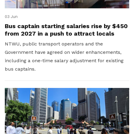
03 Jun
Bus captain starting salaries rise by $450
from 2027 in a push to attract locals
NTWU, public transport operators and the
Government have agreed on wider enhancements,
including a one-time salary adjustment for existing
bus captains.