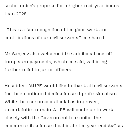
sector union’s proposal for a higher mid-year bonus
than 2025.
“This is a fair recognition of the good work and
contributions of our civil servants,” he shared.
Mr Sanjeev also welcomed the additional one-off
lump sum payments, which he said, will bring
further relief to junior officers.
He added: “AUPE would like to thank all civil servants
for their continued dedication and professionalism.
While the economic outlook has improved,
uncertainties remain. AUPE will continue to work
closely with the Government to monitor the
economic situation and calibrate the year-end AVC as