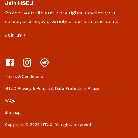
Join HSEU
Protect your life and work rights, develop your
career, and enjoy a variety of benefits and deals
Join us
Terms & Conditions
NTUC Privacy & Personal Data Protection Policy
FAQs
Sitemap
Copyright © 2026 NTUC. All rights reserved