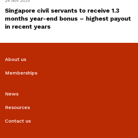
24 Nov 2025
Singapore civil servants to receive 1.3
months year-end bonus – highest payout
in recent years
About us
Memberships
News
Resources
Contact us