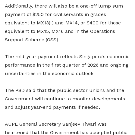
Additionally, there will also be a one-off lump sum
payment of $250 for civil servants in grades
equivalent to MX13(I) and MX14, or $400 for those
equivalent to MX15, MX16 and in the Operations
Support Scheme (OSS).
The mid-year payment reflects Singapore’s economic
performance in the first quarter of 2026 and ongoing
uncertainties in the economic outlook.
The PSD said that the public sector unions and the
Government will continue to monitor developments
and adjust year-end payments if needed.
AUPE General Secretary Sanjeev Tiwari was
heartened that the Government has accepted public