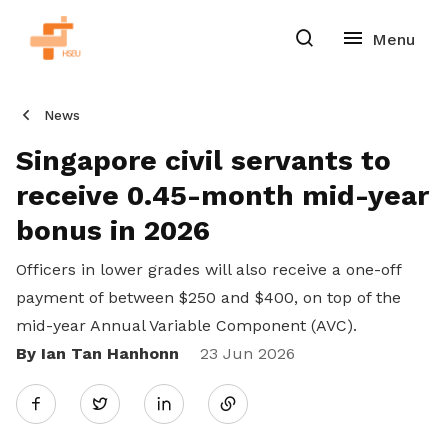
News
Singapore civil servants to
receive 0.45-month mid-year
bonus in 2026
Officers in lower grades will also receive a one-off
payment of between $250 and $400, on top of the
mid-year Annual Variable Component (AVC).
By Ian Tan Hanhonn
Share
23 Jun 2026
Twitter
on