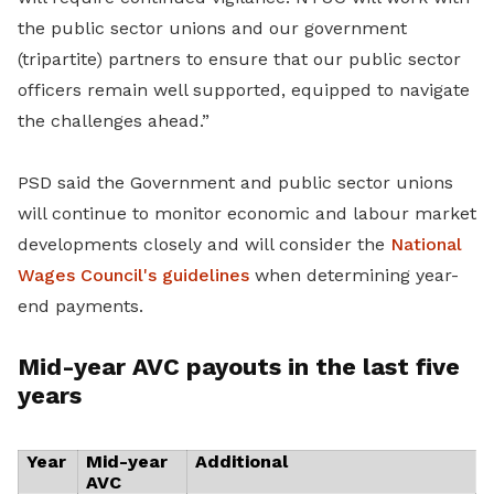
the public sector unions and our government
(tripartite) partners to ensure that our public sector
officers remain well supported, equipped to navigate
the challenges ahead.”
PSD said the Government and public sector unions
will continue to monitor economic and labour market
developments closely and will consider the
National
Wages Council's guidelines
when determining year-
end payments.
Mid-year AVC payouts in the last five
years
Year
Mid-year
Additional
AVC