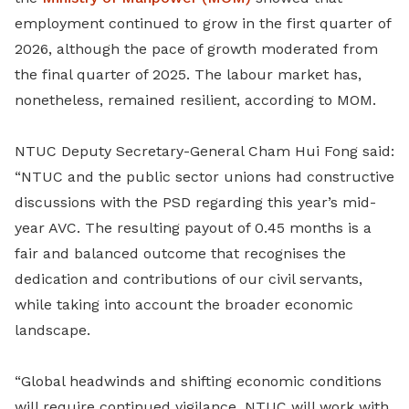
employment continued to grow in the first quarter of
2026, although the pace of growth moderated from
the final quarter of 2025. The labour market has,
nonetheless, remained resilient, according to MOM.
NTUC Deputy Secretary-General Cham Hui Fong said:
“NTUC and the public sector unions had constructive
discussions with the PSD regarding this year’s mid-
year AVC. The resulting payout of 0.45 months is a
fair and balanced outcome that recognises the
dedication and contributions of our civil servants,
while taking into account the broader economic
landscape.
“Global headwinds and shifting economic conditions
will require continued vigilance. NTUC will work with