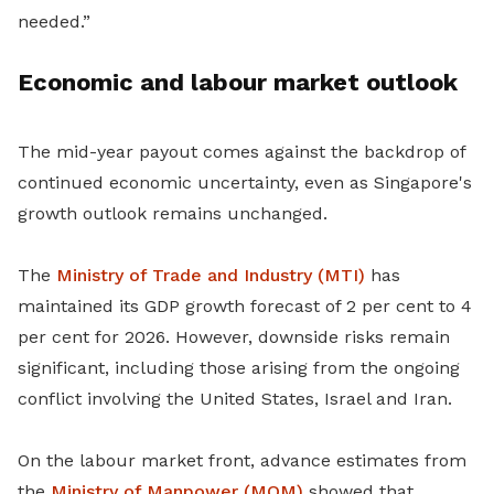
needed.”
Economic and labour market outlook
The mid-year payout comes against the backdrop of
continued economic uncertainty, even as Singapore's
growth outlook remains unchanged.
The
Ministry of Trade and Industry (MTI)
has
maintained its GDP growth forecast of 2 per cent to 4
per cent for 2026. However, downside risks remain
significant, including those arising from the ongoing
conflict involving the United States, Israel and Iran.
On the labour market front, advance estimates from
the
Ministry of Manpower (MOM)
showed that