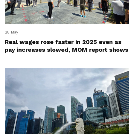
28 May
Real wages rose faster in 2025 even as
pay increases slowed, MOM report shows