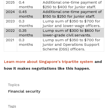
2025
0.4
Additional one-time payment of
months
$250 to $400 for junior staff.
2024
0.45
Additional one-time payment of
months
$150 to $250 for junior staff.
2023
0.3
Lump sum of $350 to $700 for
months
junior and lower-wage officers.
2022
0.35
Lump sum of $300 to $600 for
months
lower-grade civil servants.
2021
0.3
Lump sum of $350 to $700 for
months
junior and Operations Support
Scheme (OSS) officers.
Learn more about Singapore's tripartite system
and
how it makes negotiations like this happen.
Topics
Financial security
Tags