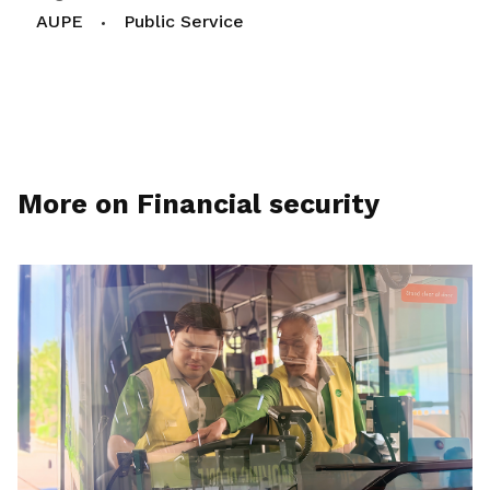
AUPE
Public Service
More on Financial security