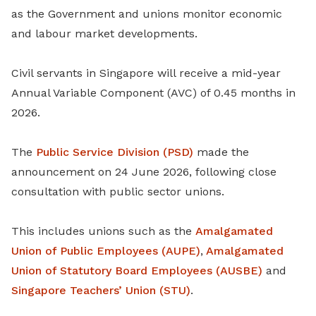
as the Government and unions monitor economic
and labour market developments.
Civil servants in Singapore will receive a mid-year
Annual Variable Component (AVC) of 0.45 months in
2026.
The
Public Service Division (PSD)
made the
announcement on 24 June 2026, following close
consultation with public sector unions.
This includes unions such as the
Amalgamated
Union of Public Employees (AUPE)
,
Amalgamated
Union of Statutory Board Employees (AUSBE)
and
Singapore Teachers’ Union (STU)
.