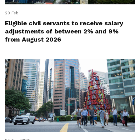
20 Feb
Eligible civil servants to receive salary
adjustments of between 2% and 9%
from August 2026