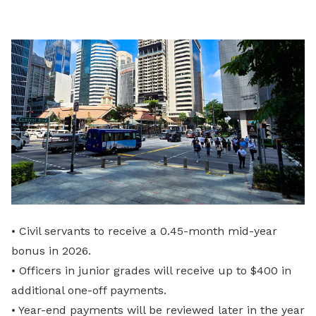
LinkedIn
• Civil servants to receive a 0.45-month mid-year
bonus in 2026.
• Officers in junior grades will receive up to $400 in
additional one-off payments.
• Year-end payments will be reviewed later in the year