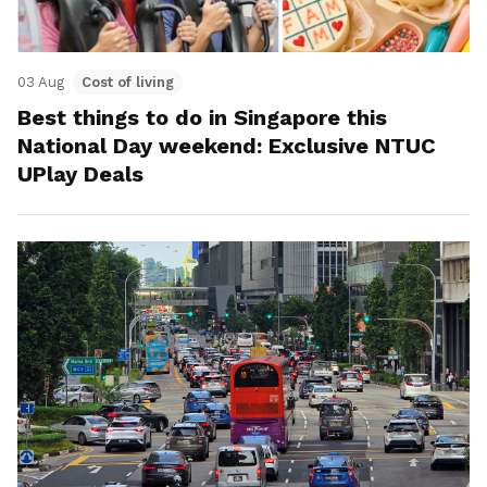
03 Aug
Cost of living
Best things to do in Singapore this
National Day weekend: Exclusive NTUC
UPlay Deals