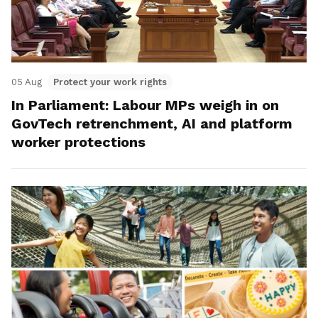
05 Aug
Protect your work rights
In Parliament: Labour MPs weigh in on
GovTech retrenchment, AI and platform
worker protections