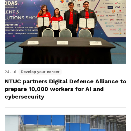
24 Jul
Develop your career
NTUC partners Digital Defence Alliance to
prepare 10,000 workers for AI and
cybersecurity