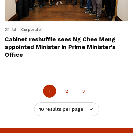
22 Jul
Corporate
Cabinet reshuffle sees Ng Chee Meng
appointed Minister in Prime Minister's
Office
1
2
3
10 results per page