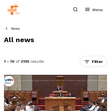
News
All news
1 - 10
of
3155
results
Filter