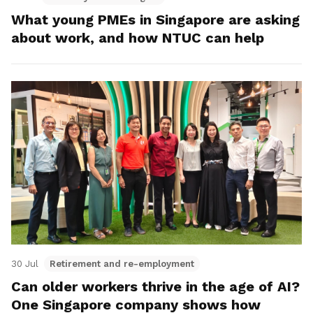
What young PMEs in Singapore are asking
about work, and how NTUC can help
30 Jul
Retirement and re-employment
Can older workers thrive in the age of AI?
One Singapore company shows how