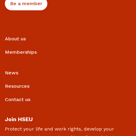
Be a member
About us
Memberships
News
Resources
Contact us
Join HSEU
Protect your life and work rights, develop your