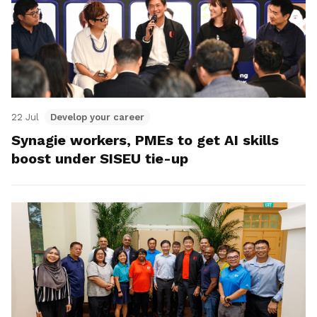
22 Jul
Develop your career
Synagie workers, PMEs to get AI skills
boost under SISEU tie-up