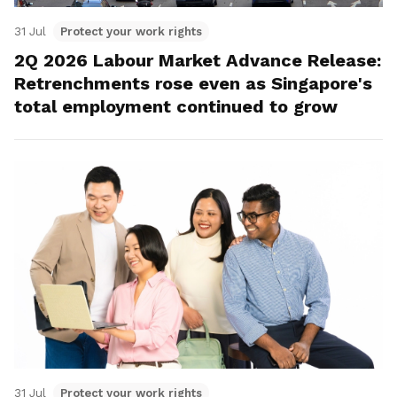
31 Jul
Protect your work rights
2Q 2026 Labour Market Advance Release:
Retrenchments rose even as Singapore's
total employment continued to grow
31 Jul
Protect your work rights