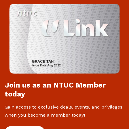
Join us as an NTUC Member
today
Gain access to exclusive deals, events, and privileges
when you become a member today!