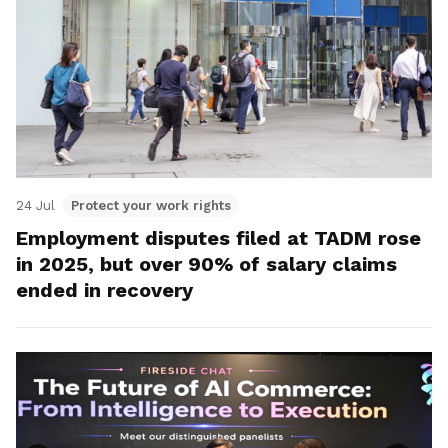
24 Jul
Protect your work rights
Employment disputes filed at TADM rose
in 2025, but over 90% of salary claims
ended in recovery