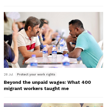
28 Jul
Protect your work rights
Beyond the unpaid wages: What 400
migrant workers taught me