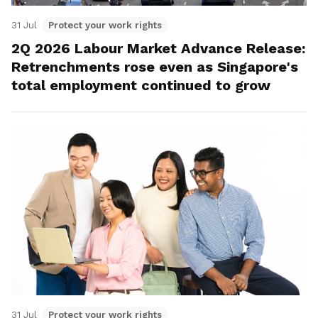
31 Jul
Protect your work rights
2Q 2026 Labour Market Advance Release:
Retrenchments rose even as Singapore's
total employment continued to grow
31 Jul
Protect your work rights