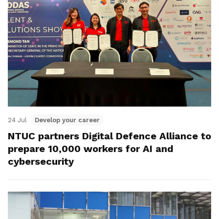
24 Jul
Develop your career
NTUC partners Digital Defence Alliance to
prepare 10,000 workers for AI and
cybersecurity