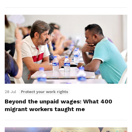
28 Jul
Protect your work rights
Beyond the unpaid wages: What 400
migrant workers taught me