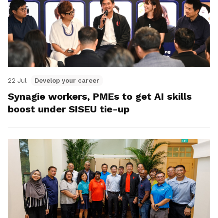
22 Jul
Develop your career
Synagie workers, PMEs to get AI skills
boost under SISEU tie-up