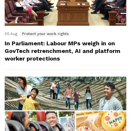
05 Aug
Protect your work rights
In Parliament: Labour MPs weigh in on
GovTech retrenchment, AI and platform
worker protections