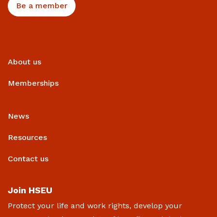
Be a member
About us
Memberships
News
Resources
Contact us
Join HSEU
Protect your life and work rights, develop your