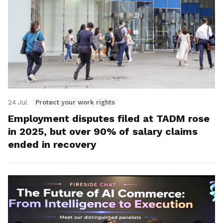
24 Jul
Protect your work rights
Employment disputes filed at TADM rose
in 2025, but over 90% of salary claims
ended in recovery