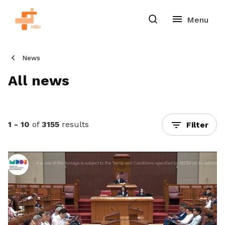
News
All news
1 - 10
of
3155
results
Filter