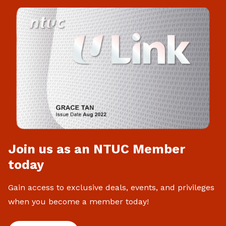
Join us as an NTUC Member
today
Gain access to exclusive deals, events, and privileges
when you become a member today!