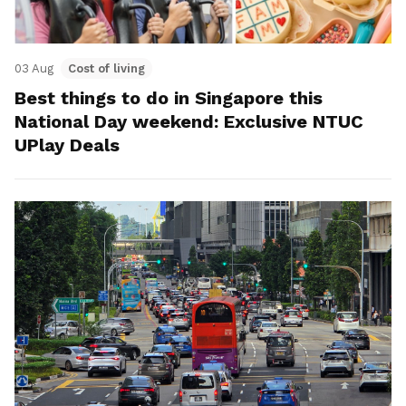
03 Aug
Cost of living
Best things to do in Singapore this
National Day weekend: Exclusive NTUC
UPlay Deals