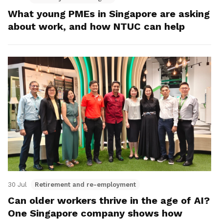
What young PMEs in Singapore are asking
about work, and how NTUC can help
30 Jul
Retirement and re-employment
Can older workers thrive in the age of AI?
One Singapore company shows how