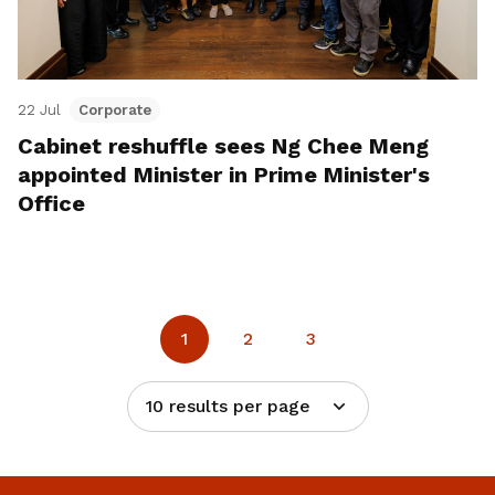
22 Jul
Corporate
Cabinet reshuffle sees Ng Chee Meng
appointed Minister in Prime Minister's
Office
1
2
3
10 results per page