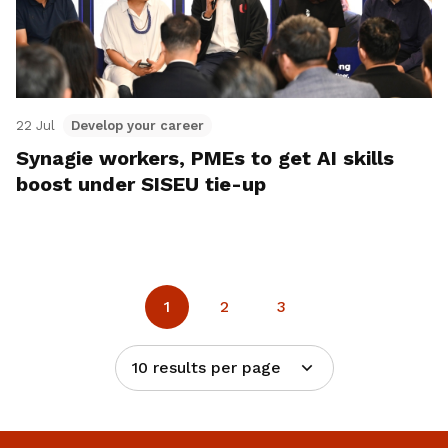
22 Jul
Develop your career
Synagie workers, PMEs to get AI skills
boost under SISEU tie-up
1
2
3
10 results per page