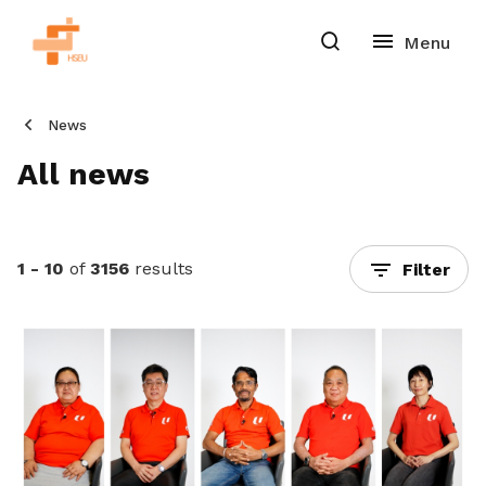
News
All news
1 - 10
of
3156
results
Filter