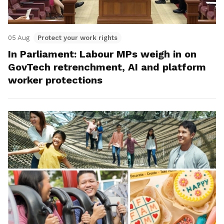
05 Aug
Protect your work rights
In Parliament: Labour MPs weigh in on
GovTech retrenchment, AI and platform
worker protections