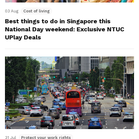
03 Aug
Cost of living
Best things to do in Singapore this
National Day weekend: Exclusive NTUC
UPlay Deals
31 Jul
Protect your work rights