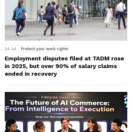
24 Jul
Protect your work rights
Employment disputes filed at TADM rose
in 2025, but over 90% of salary claims
ended in recovery