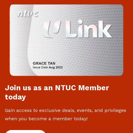
Join us as an NTUC Member
today
Gain access to exclusive deals, events, and privileges
when you become a member today!