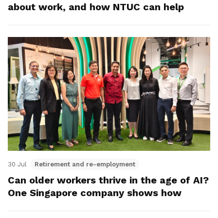
about work, and how NTUC can help
30 Jul
Retirement and re-employment
Can older workers thrive in the age of AI?
One Singapore company shows how