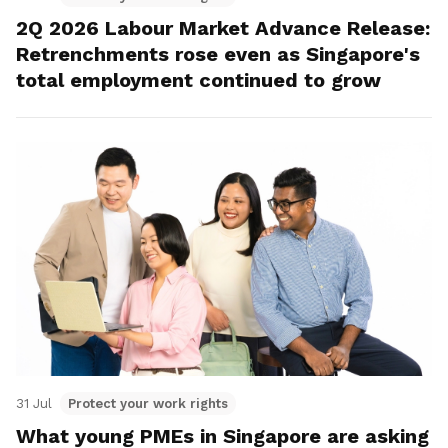
2Q 2026 Labour Market Advance Release:
Retrenchments rose even as Singapore's
total employment continued to grow
31 Jul
Protect your work rights
What young PMEs in Singapore are asking