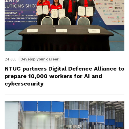
24 Jul
Develop your career
NTUC partners Digital Defence Alliance to
prepare 10,000 workers for AI and
cybersecurity