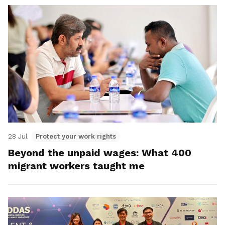
28 Jul
Protect your work rights
Beyond the unpaid wages: What 400
migrant workers taught me