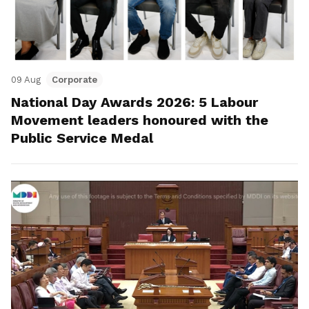
09 Aug
Corporate
National Day Awards 2026: 5 Labour
Movement leaders honoured with the
Public Service Medal