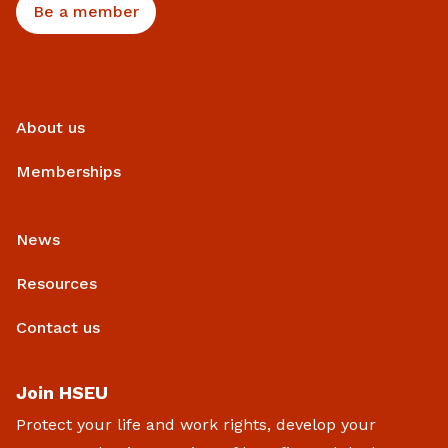
Be a member
About us
Memberships
News
Resources
Contact us
Join HSEU
Protect your life and work rights, develop your