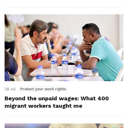
28 Jul
Protect your work rights
Beyond the unpaid wages: What 400
migrant workers taught me