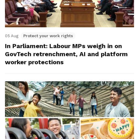
05 Aug
Protect your work rights
In Parliament: Labour MPs weigh in on
GovTech retrenchment, AI and platform
worker protections