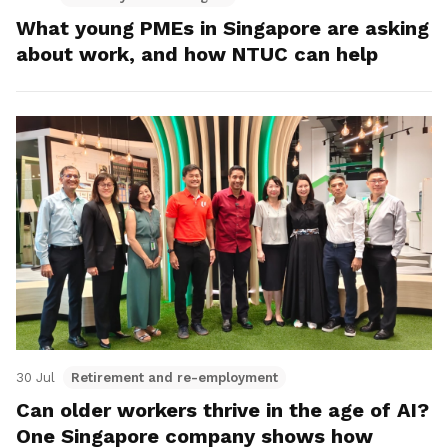
What young PMEs in Singapore are asking
about work, and how NTUC can help
30 Jul
Retirement and re-employment
Can older workers thrive in the age of AI?
One Singapore company shows how