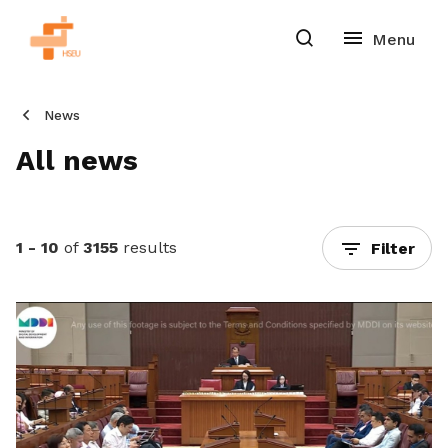
News
All news
1 - 10
of
3155
results
Filter