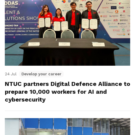
24 Jul
Develop your career
NTUC partners Digital Defence Alliance to
prepare 10,000 workers for AI and
cybersecurity