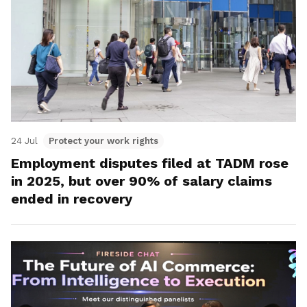
24 Jul
Protect your work rights
Employment disputes filed at TADM rose
in 2025, but over 90% of salary claims
ended in recovery