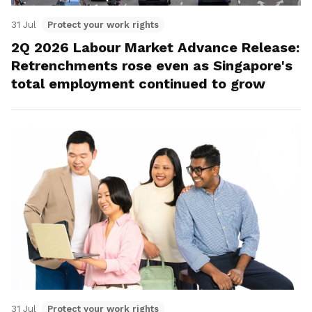
31 Jul
Protect your work rights
2Q 2026 Labour Market Advance Release:
Retrenchments rose even as Singapore's
total employment continued to grow
31 Jul
Protect your work rights