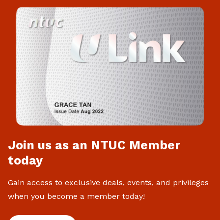
Join us as an NTUC Member
today
Gain access to exclusive deals, events, and privileges
when you become a member today!