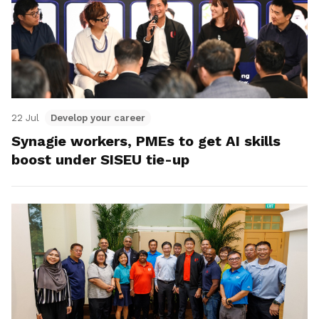
22 Jul
Develop your career
Synagie workers, PMEs to get AI skills
boost under SISEU tie-up