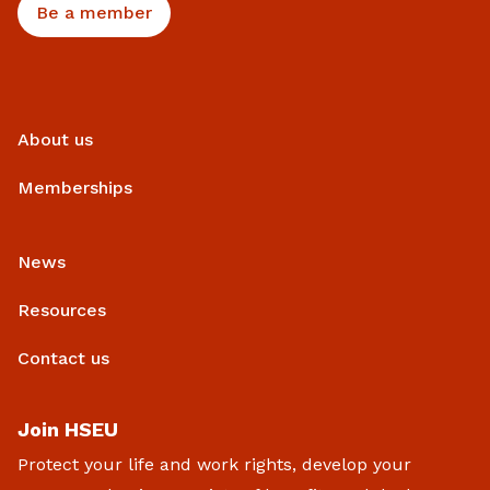
Be a member
About us
Memberships
News
Resources
Contact us
Join HSEU
Protect your life and work rights, develop your