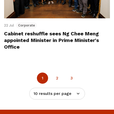
22 Jul
Corporate
Cabinet reshuffle sees Ng Chee Meng
appointed Minister in Prime Minister's
Office
1
2
3
10 results per page