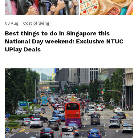
03 Aug
Cost of living
Best things to do in Singapore this
National Day weekend: Exclusive NTUC
UPlay Deals