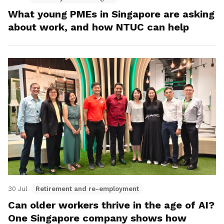
What young PMEs in Singapore are asking
about work, and how NTUC can help
30 Jul
Retirement and re-employment
Can older workers thrive in the age of AI?
One Singapore company shows how