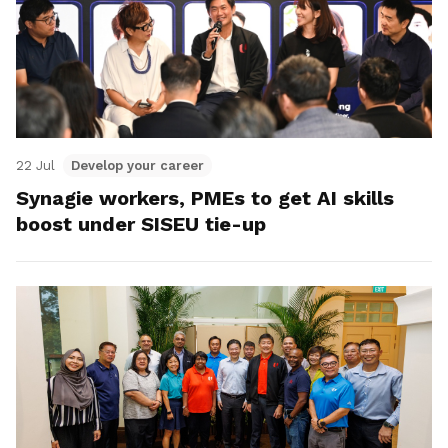
22 Jul
Develop your career
Synagie workers, PMEs to get AI skills
boost under SISEU tie-up