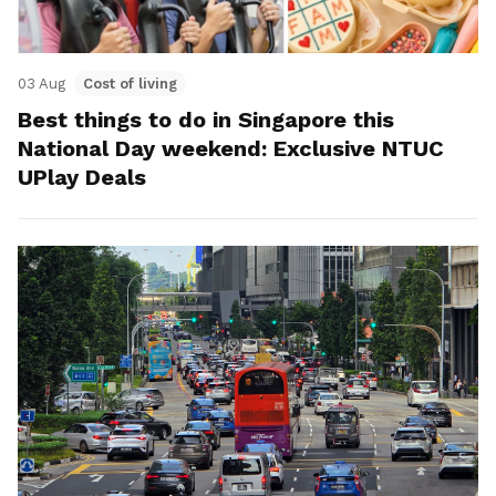
03 Aug
Cost of living
Best things to do in Singapore this
National Day weekend: Exclusive NTUC
UPlay Deals