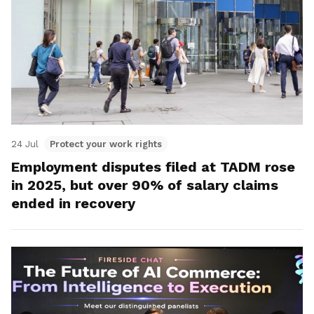
24 Jul
Protect your work rights
Employment disputes filed at TADM rose
in 2025, but over 90% of salary claims
ended in recovery