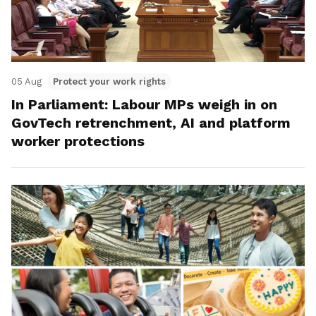
05 Aug
Protect your work rights
In Parliament: Labour MPs weigh in on
GovTech retrenchment, AI and platform
worker protections