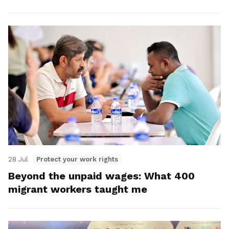
28 Jul
Protect your work rights
Beyond the unpaid wages: What 400
migrant workers taught me