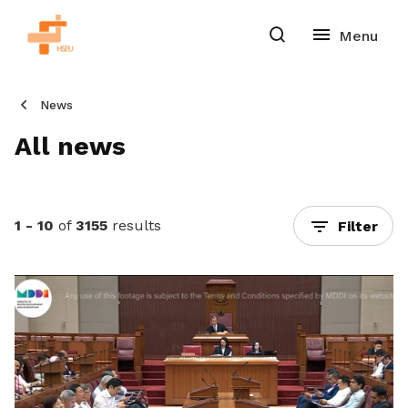
News
All news
1 - 10
of
3155
results
Filter