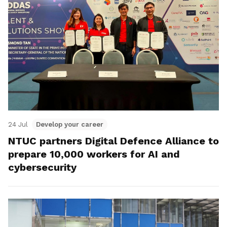
24 Jul
Develop your career
NTUC partners Digital Defence Alliance to
prepare 10,000 workers for AI and
cybersecurity