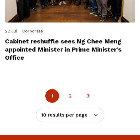
22 Jul
Corporate
Cabinet reshuffle sees Ng Chee Meng
appointed Minister in Prime Minister's
Office
1
2
3
10 results per page