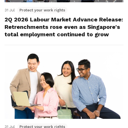
31 Jul
Protect your work rights
2Q 2026 Labour Market Advance Release:
Retrenchments rose even as Singapore's
total employment continued to grow
31 Jul
Protect your work rights