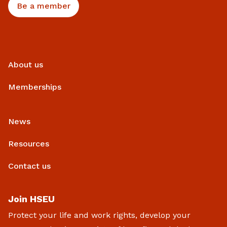
Be a member
About us
Memberships
News
Resources
Contact us
Join HSEU
Protect your life and work rights, develop your