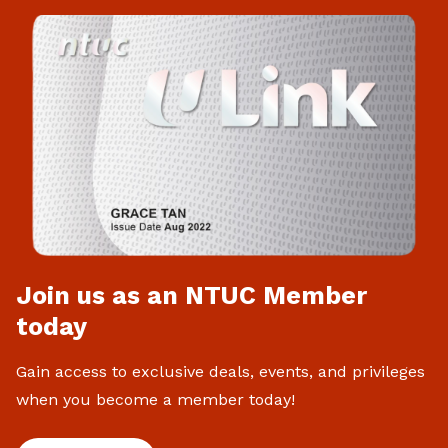
Join us as an NTUC Member
today
Gain access to exclusive deals, events, and privileges
when you become a member today!