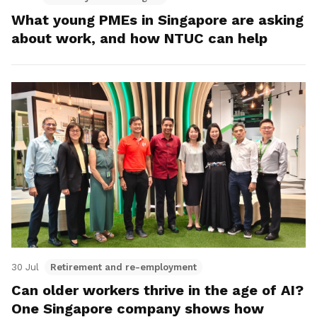
What young PMEs in Singapore are asking
about work, and how NTUC can help
30 Jul
Retirement and re-employment
Can older workers thrive in the age of AI?
One Singapore company shows how