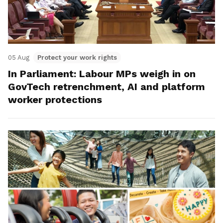
05 Aug
Protect your work rights
In Parliament: Labour MPs weigh in on
GovTech retrenchment, AI and platform
worker protections