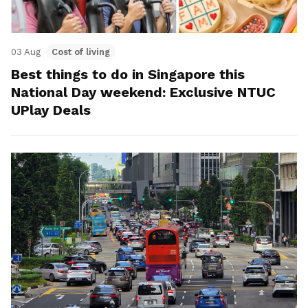
03 Aug
Cost of living
Best things to do in Singapore this
National Day weekend: Exclusive NTUC
UPlay Deals