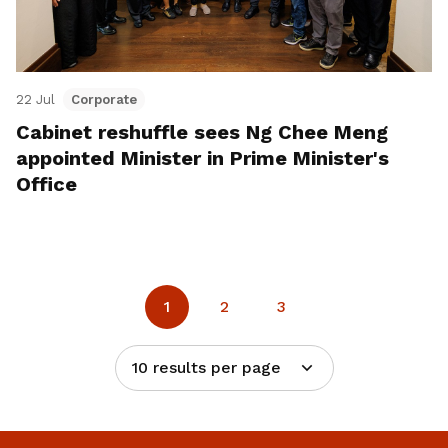
22 Jul
Corporate
Cabinet reshuffle sees Ng Chee Meng
appointed Minister in Prime Minister's
Office
1
2
3
10 results per page