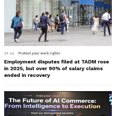
24 Jul
Protect your work rights
Employment disputes filed at TADM rose
in 2025, but over 90% of salary claims
ended in recovery