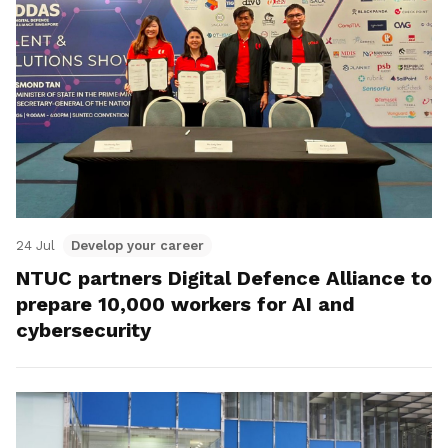
24 Jul
Develop your career
NTUC partners Digital Defence Alliance to
prepare 10,000 workers for AI and
cybersecurity