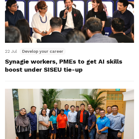
22 Jul
Develop your career
Synagie workers, PMEs to get AI skills
boost under SISEU tie-up