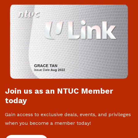
Join us as an NTUC Member
today
Gain access to exclusive deals, events, and privileges
when you become a member today!