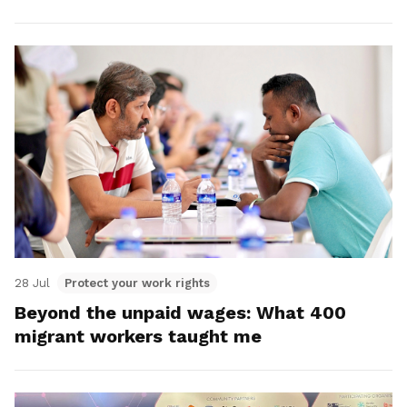
28 Jul
Protect your work rights
Beyond the unpaid wages: What 400
migrant workers taught me