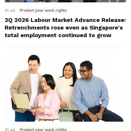
31 Jul
Protect your work rights
2Q 2026 Labour Market Advance Release:
Retrenchments rose even as Singapore's
total employment continued to grow
31 Jul
Protect your work rights