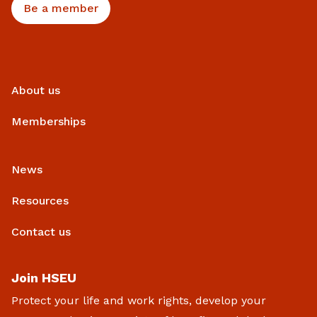
Be a member
About us
Memberships
News
Resources
Contact us
Join HSEU
Protect your life and work rights, develop your