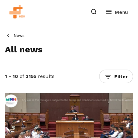
News
All news
1 - 10
of
3155
results
Filter