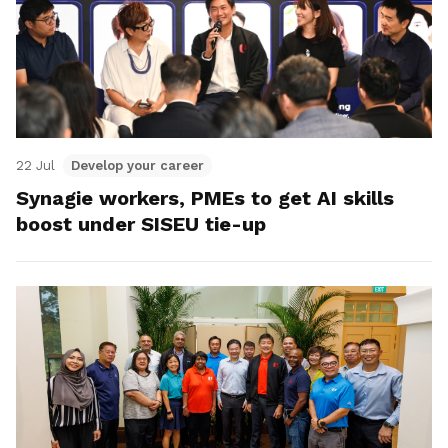
22 Jul
Develop your career
Synagie workers, PMEs to get AI skills
boost under SISEU tie-up