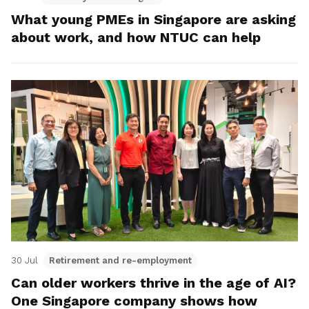
What young PMEs in Singapore are asking
about work, and how NTUC can help
30 Jul
Retirement and re-employment
Can older workers thrive in the age of AI?
One Singapore company shows how