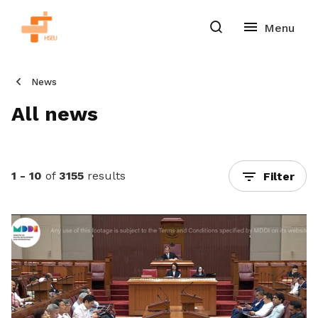
News
All news
1 - 10
of
3155
results
Filter