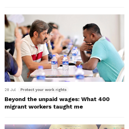
28 Jul
Protect your work rights
Beyond the unpaid wages: What 400
migrant workers taught me