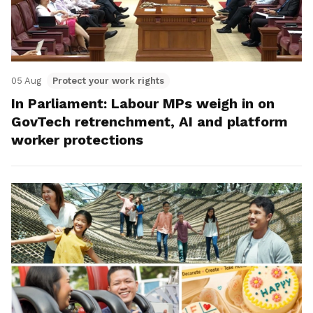
05 Aug
Protect your work rights
In Parliament: Labour MPs weigh in on
GovTech retrenchment, AI and platform
worker protections