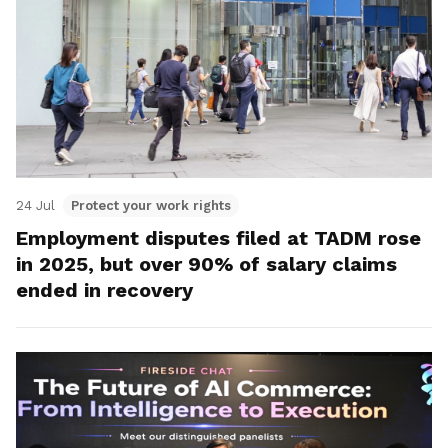
24 Jul
Protect your work rights
Employment disputes filed at TADM rose
in 2025, but over 90% of salary claims
ended in recovery