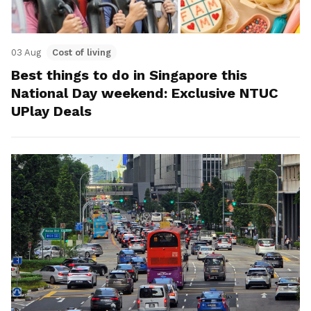
03 Aug
Cost of living
Best things to do in Singapore this
National Day weekend: Exclusive NTUC
UPlay Deals