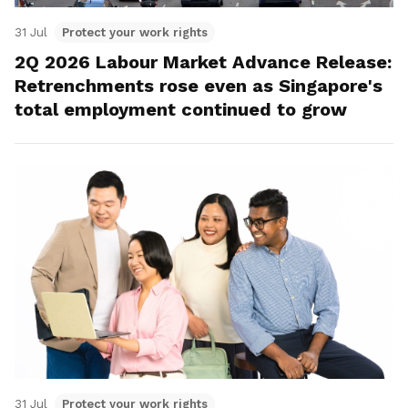
31 Jul
Protect your work rights
2Q 2026 Labour Market Advance Release:
Retrenchments rose even as Singapore's
total employment continued to grow
31 Jul
Protect your work rights