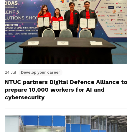
24 Jul
Develop your career
NTUC partners Digital Defence Alliance to
prepare 10,000 workers for AI and
cybersecurity