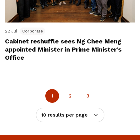
22 Jul
Corporate
Cabinet reshuffle sees Ng Chee Meng
appointed Minister in Prime Minister's
Office
1
2
3
10 results per page