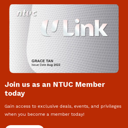
Join us as an NTUC Member
today
Gain access to exclusive deals, events, and privileges
when you become a member today!