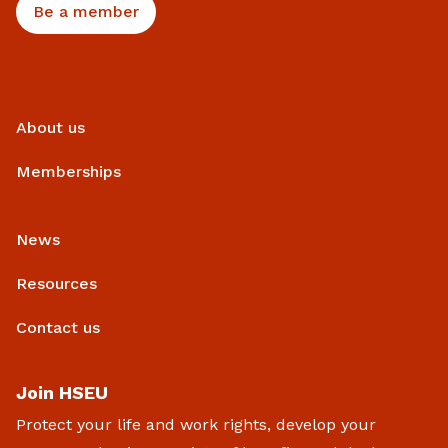
Be a member
About us
Memberships
News
Resources
Contact us
Join HSEU
Protect your life and work rights, develop your