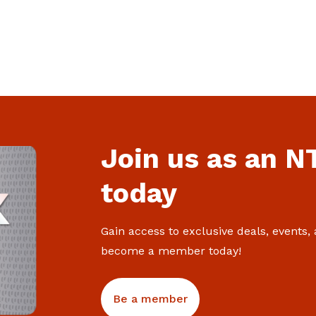
Attract, retain and make better use of
every worker
Join us as an 
today
Gain access to exclusive deals, events,
become a member today!
Be a member