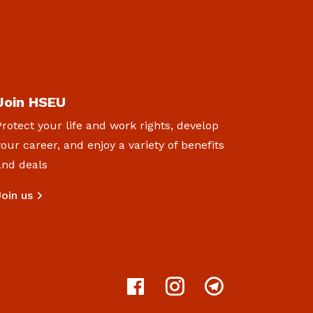
Join HSEU
Protect your life and work rights, develop
your career, and enjoy a variety of benefits
and deals
Join us