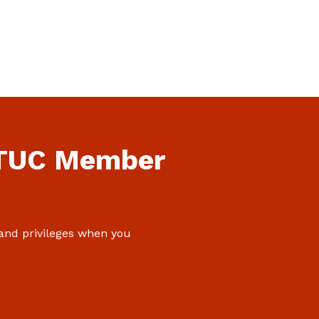
NTUC Member
 and privileges when you