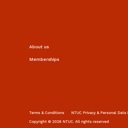
About us
Memberships
Terms & Conditions
NTUC Privacy & Personal Data 
Copyright © 2026 NTUC. All rights reserved