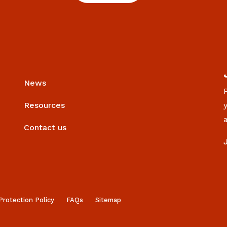
News
Resources
Contact us
Protection Policy
FAQs
Sitemap