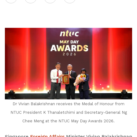
on
LinkedIn
Dr Vivian Balakrishnan receives the Medal of Honour from
NTUC President K Thanaletchimi and Secretary-General Ng
Chee Meng at the NTUC May Day Awards 2026.
Singapore
Foreign Affairs
Minister Vivian Balakrishnan