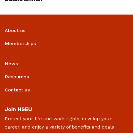
About us
Memberships
News
Resources
Contact us
Join HSEU
Protect your life and work rights, develop your
career, and enjoy a variety of benefits and deals