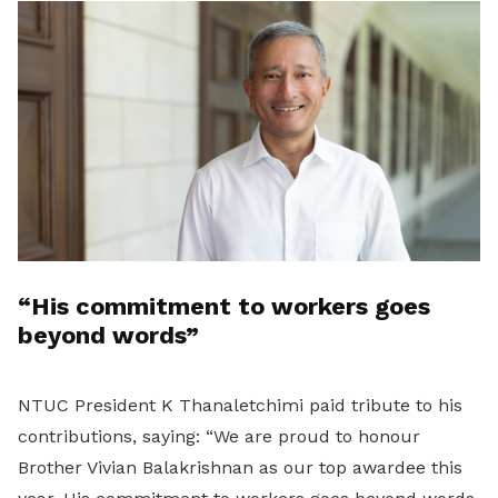
“His commitment to workers goes
beyond words”
NTUC President K Thanaletchimi paid tribute to his
contributions, saying: “We are proud to honour
Brother Vivian Balakrishnan as our top awardee this