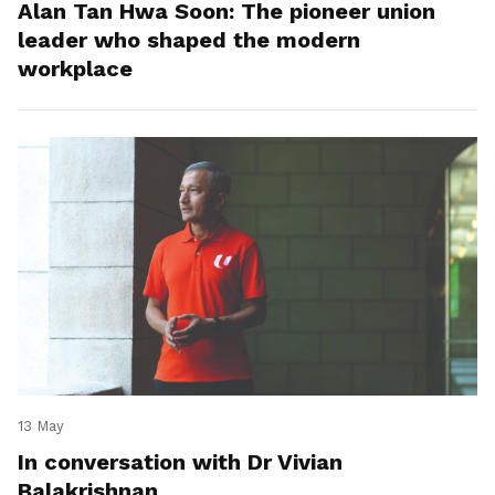
Alan Tan Hwa Soon: The pioneer union
leader who shaped the modern
workplace
13 May
In conversation with Dr Vivian
Balakrishnan