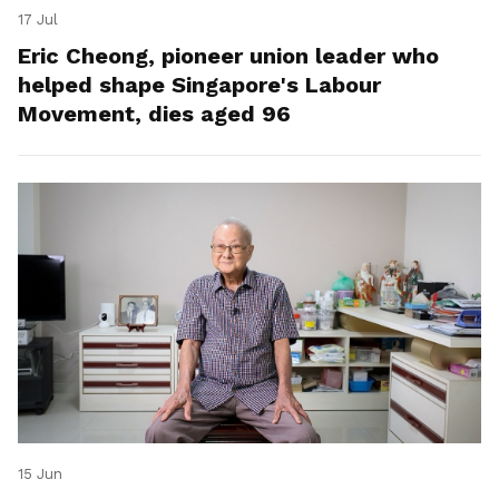
17 Jul
Eric Cheong, pioneer union leader who
helped shape Singapore's Labour
Movement, dies aged 96
15 Jun