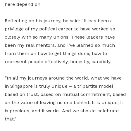
here depend on.
Reflecting on his journey, he said: “It has been a
privilege of my political career to have worked so
closely with so many unions. These leaders have
been my real mentors, and I’ve learned so much
from them on how to get things done, how to
represent people effectively, honestly, candidly.
“In all my journeys around the world, what we have
in Singapore is truly unique – a tripartite model
based on trust, based on mutual commitment, based
on the value of leaving no one behind. It is unique, it
is precious, and it works. And we should celebrate
that.”