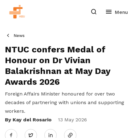
News
NTUC confers Medal of
Honour on Dr Vivian
Balakrishnan at May Day
Awards 2026
Foreign Affairs Minister honoured for over two
decades of partnering with unions and supporting
workers.
By Kay del Rosario
Share
13 May 2026
Twitter