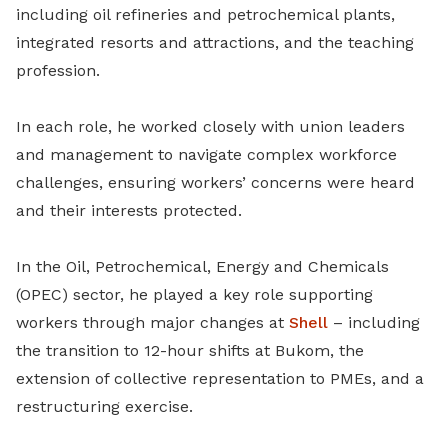
including oil refineries and petrochemical plants,
integrated resorts and attractions, and the teaching
profession.
In each role, he worked closely with union leaders
and management to navigate complex workforce
challenges, ensuring workers’ concerns were heard
and their interests protected.
In the Oil, Petrochemical, Energy and Chemicals
(OPEC) sector, he played a key role supporting
workers through major changes at
Shell
– including
the transition to 12-hour shifts at Bukom, the
extension of collective representation to PMEs, and a
restructuring exercise.