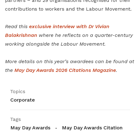
partners – and 29 organisations recognised for their
contributions to workers and the Labour Movement.
Read this
exclusive interview with Dr Vivian
Balakrishnan
where he reflects on a quarter-century
working alongside the Labour Movement.
More details on this year’s awardees can be found at
the
May Day Awards 2026 Citations Magazine
.
Topics
Corporate
Tags
May Day Awards
May Day Awards Citation