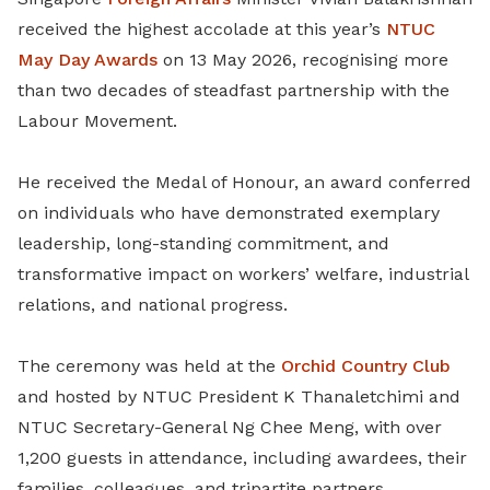
received the highest accolade at this year’s
NTUC
May Day Awards
on 13 May 2026, recognising more
than two decades of steadfast partnership with the
Labour Movement.
He received the Medal of Honour, an award conferred
on individuals who have demonstrated exemplary
leadership, long-standing commitment, and
transformative impact on workers’ welfare, industrial
relations, and national progress.
The ceremony was held at the
Orchid Country Club
and hosted by NTUC President K Thanaletchimi and
NTUC Secretary-General Ng Chee Meng, with over
1,200 guests in attendance, including awardees, their
families, colleagues, and tripartite partners.