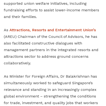
supported union welfare initiatives, including
fundraising efforts to assist lower-income members
and their families.
As
Attractions, Resorts and Entertainment Union’s
(AREU) Chairman of the Council of Advisors, he has
also facilitated constructive dialogues with
management partners in the integrated resorts and
attractions sector to address ground concerns
collaboratively.
As Minister for Foreign Affairs, Dr Balakrishnan has
simultaneously worked to safeguard Singapore’s
relevance and standing in an increasingly complex
global environment – strengthening the conditions
for trade, investment, and quality jobs that workers