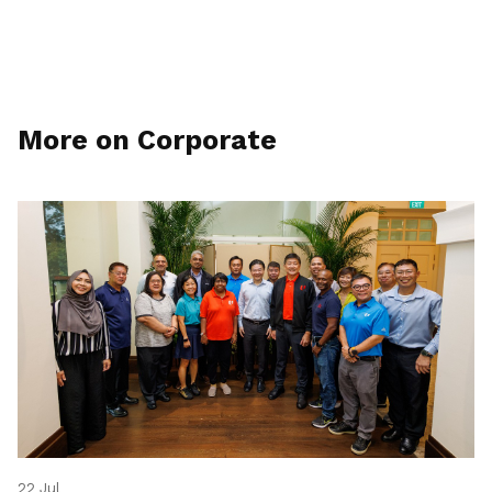
More on Corporate
22 Jul