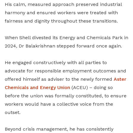
His calm, measured approach preserved industrial
harmony and ensured workers were treated with
fairness and dignity throughout these transitions.
When Shell divested its Energy and Chemicals Park in
2024, Dr Balakrishnan stepped forward once again.
He engaged constructively with all parties to
advocate for responsible employment outcomes and
offered himself as adviser to the newly formed
Aster
Chemicals and Energy Union
(ACEU) – doing so
before the union was formally constituted, to ensure
workers would have a collective voice from the
outset.
Beyond crisis management, he has consistently