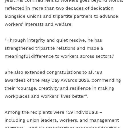
year. His commitment to workers goes beyond words,
reflected in more than two decades of dedication
alongside unions and tripartite partners to advance
workers’ interests and welfare.
“Through integrity and quiet resolve, he has
strengthened tripartite relations and made a
meaningful difference to workers across sectors.”
She also extended congratulations to all 188
awardees of the May Day Awards 2026, commending
their “courage, creativity and resilience in making
workplaces and workers’ lives better”.
Among the recipients were 159 individuals –
including union leaders, workers, and management