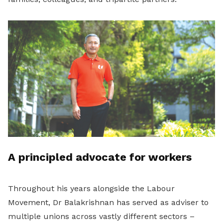
A principled advocate for workers
Throughout his years alongside the Labour
Movement, Dr Balakrishnan has served as adviser to
multiple unions across vastly different sectors –