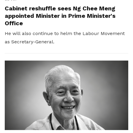
Cabinet reshuffle sees Ng Chee Meng
appointed Minister in Prime Minister's
Office
He will also continue to helm the Labour Movement
as Secretary-General.