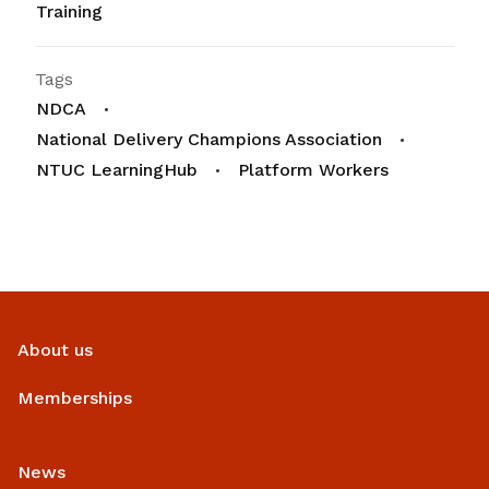
Training
Tags
NDCA
National Delivery Champions Association
NTUC LearningHub
Platform Workers
About us
Memberships
News