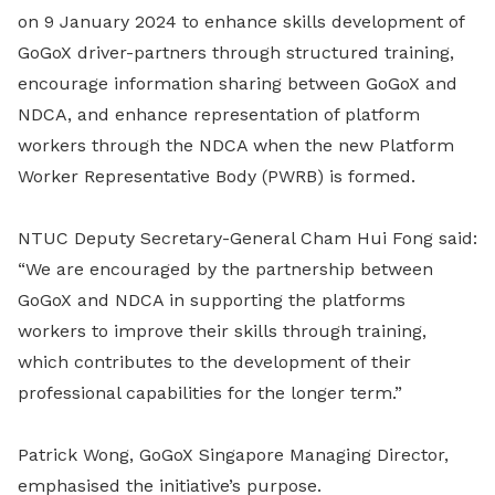
on 9 January 2024 to enhance skills development of
GoGoX driver-partners through structured training,
encourage information sharing between GoGoX and
NDCA, and enhance representation of platform
workers through the NDCA when the new Platform
Worker Representative Body (PWRB) is formed.
NTUC Deputy Secretary-General Cham Hui Fong said:
“We are encouraged by the partnership between
GoGoX and NDCA in supporting the platforms
workers to improve their skills through training,
which contributes to the development of their
professional capabilities for the longer term.”
Patrick Wong, GoGoX Singapore Managing Director,
emphasised the initiative’s purpose.