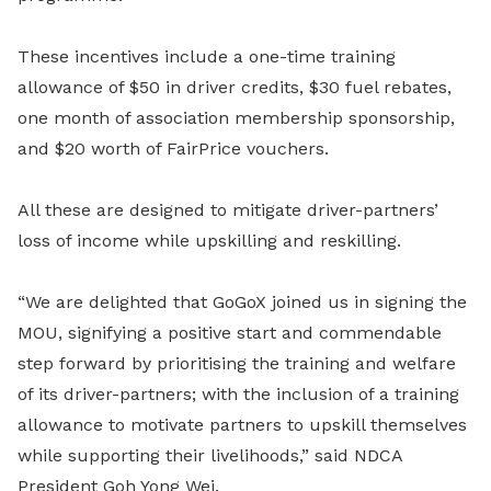
These incentives include a one-time training
allowance of $50 in driver credits, $30 fuel rebates,
one month of association membership sponsorship,
and $20 worth of FairPrice vouchers.
All these are designed to mitigate driver-partners’
loss of income while upskilling and reskilling.
“We are delighted that GoGoX joined us in signing the
MOU, signifying a positive start and commendable
step forward by prioritising the training and welfare
of its driver-partners; with the inclusion of a training
allowance to motivate partners to upskill themselves
while supporting their livelihoods,” said NDCA
President Goh Yong Wei.