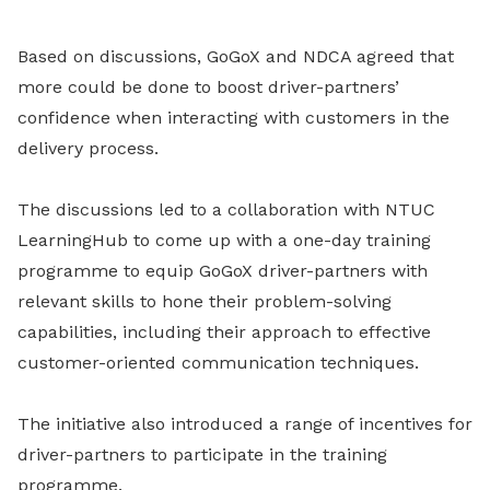
Based on discussions, GoGoX and NDCA agreed that
more could be done to boost driver-partners’
confidence when interacting with customers in the
delivery process.
The discussions led to a collaboration with NTUC
LearningHub to come up with a one-day training
programme to equip GoGoX driver-partners with
relevant skills to hone their problem-solving
capabilities, including their approach to effective
customer-oriented communication techniques.
The initiative also introduced a range of incentives for
driver-partners to participate in the training
programme.