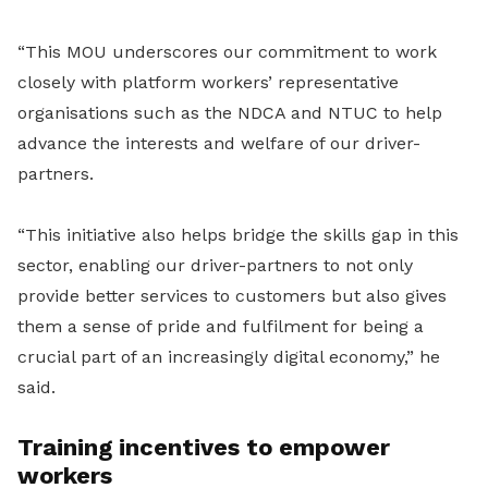
“This MOU underscores our commitment to work
closely with platform workers’ representative
organisations such as the NDCA and NTUC to help
advance the interests and welfare of our driver-
partners.
“This initiative also helps bridge the skills gap in this
sector, enabling our driver-partners to not only
provide better services to customers but also gives
them a sense of pride and fulfilment for being a
crucial part of an increasingly digital economy,” he
said.
Training incentives to empower
workers