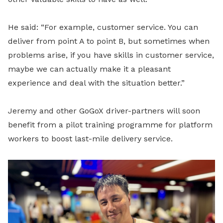
He said: “For example, customer service. You can
deliver from point A to point B, but sometimes when
problems arise, if you have skills in customer service,
maybe we can actually make it a pleasant
experience and deal with the situation better.”
Jeremy and other GoGoX driver-partners will soon
benefit from a
pilot training programme for platform
workers to boost last-mile delivery service.