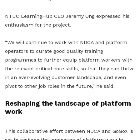
NTUC LearningHub CEO Jeremy Ong expressed his
enthusiasm for the project.
“We will continue to work with NDCA and platform
operators to curate good quality training
programmes to further equip platform workers with
the relevant critical core skills, so that they can thrive
in an ever-evolving customer landscape, and even
pivot to other job roles in the future,” he said.
Reshaping the landscape of platform
work
This collaborative effort between NDCA and GoGoX is
set to reshape the landscape of platform work in