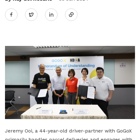
Share
Twitter
on
LinkedIn
Jeremy Ooi, a 44-year-old driver-partner with GoGoX
primarily handles parcel deliveries and engages with