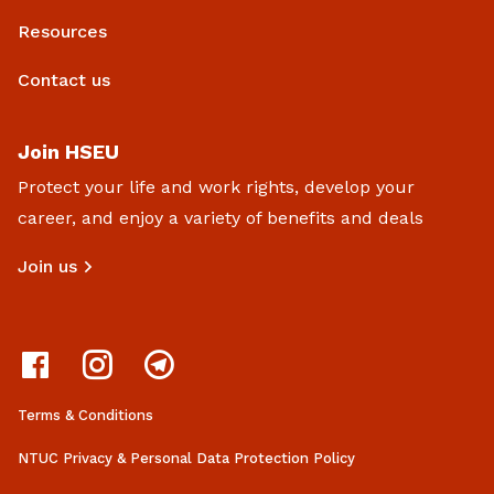
Resources
Contact us
Join HSEU
Protect your life and work rights, develop your
career, and enjoy a variety of benefits and deals
Join us
Terms & Conditions
NTUC Privacy & Personal Data Protection Policy