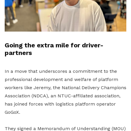
Going the extra mile for driver-
partners
In a move that underscores a commitment to the
professional development and welfare of platform
workers like Jeremy, the National Delivery Champions
Association (NDCA), an NTUC-affiliated association,
has joined forces with logistics platform operator
GoGoX.
They signed a Memorandum of Understanding (MOU)