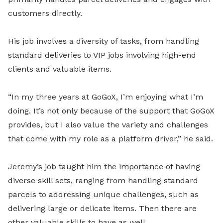
customers directly.
His job involves a diversity of tasks, from handling
standard deliveries to VIP jobs involving high-end
clients and valuable items.
“In my three years at GoGoX, I’m enjoying what I’m
doing. It’s not only because of the support that GoGoX
provides, but I also value the variety and challenges
that come with my role as a platform driver,” he said.
Jeremy’s job taught him the importance of having
diverse skill sets, ranging from handling standard
parcels to addressing unique challenges, such as
delivering large or delicate items. Then there are
other valuable skills to have as well.