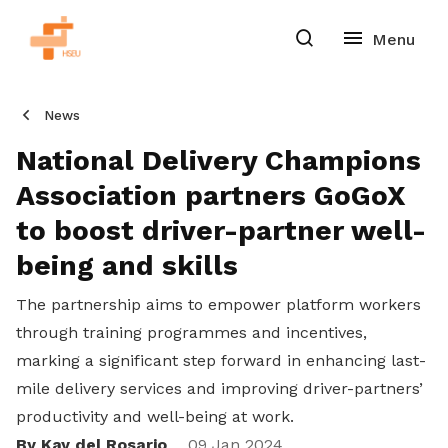
News
National Delivery Champions
Association partners GoGoX
to boost driver-partner well-
being and skills
The partnership aims to empower platform workers
through training programmes and incentives,
marking a significant step forward in enhancing last-
mile delivery services and improving driver-partners’
productivity and well-being at work.
By Kay del Rosario
09 Jan 2024