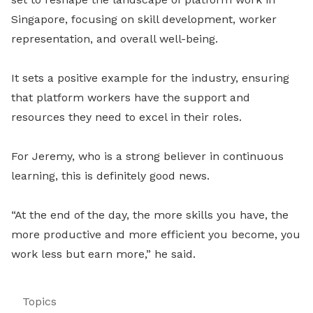
Singapore, focusing on skill development, worker
representation, and overall well-being.
It sets a positive example for the industry, ensuring
that platform workers have the support and
resources they need to excel in their roles.
For Jeremy, who is a strong believer in continuous
learning, this is definitely good news.
“At the end of the day, the more skills you have, the
more productive and more efficient you become, you
work less but earn more,” he said.
Topics